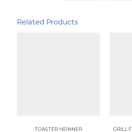
Related Products
TOASTER HEINNER
GRILL 