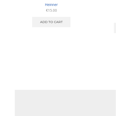
Heinner
€
15.00
ADD TO CART