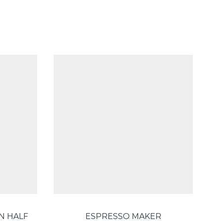
N HALF
ESPRESSO MAKER