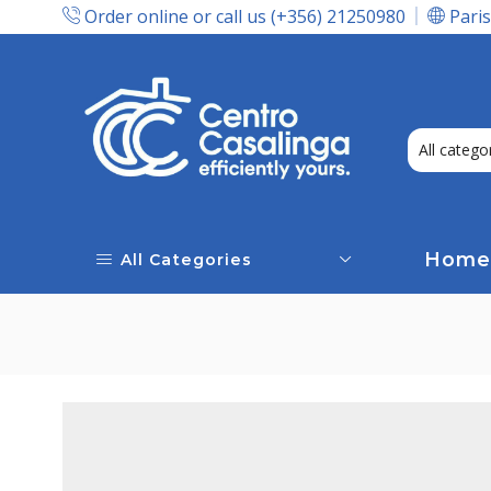
Order online or call us (+356) 21250980
Paris
Express Delivery In Malta!
Home
All Categories