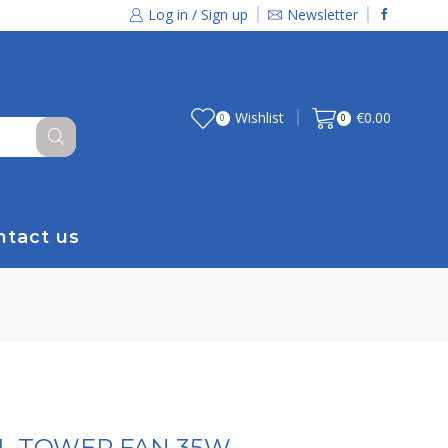
Log in / Sign up
Newsletter
Wishlist
€
0.00
0
0
ntact us
AL TOWER FAN 35W