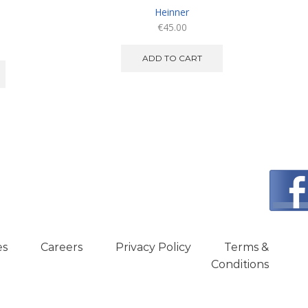
Heinner
€
45.00
ADD TO CART
es
Careers
Privacy Policy
Terms &
Conditions