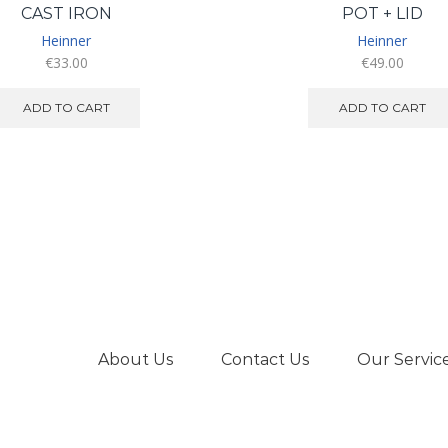
CAST IRON
POT + LID
Heinner
Heinner
€
33.00
€
49.00
ADD TO CART
ADD TO CART
About Us
Contact Us
Our Servic