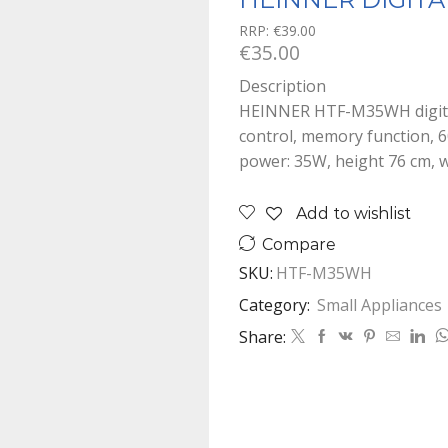
RRP:
€
39.00
€
35.00
Description
HEINNER HTF-M35WH digital 
control, memory function, 60
power: 35W, height 76 cm, 
Add to wishlist
Compare
SKU:
HTF-M35WH
Category:
Small Appliances
Share: