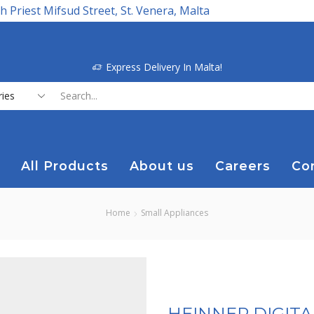
h Priest Mifsud Street, St. Venera, Malta
Express Delivery In Malta!
Search
input
All Products
About us
Careers
Co
Home
Small Appliances
HEINNER DIGIT