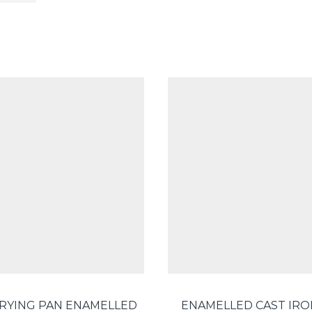
FRYING PAN ENAMELLED
ENAMELLED CAST IRO