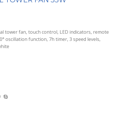
tower fan, touch control, LED indicators, remote
° oscillation function, 7h timer, 3 speed levels,
white