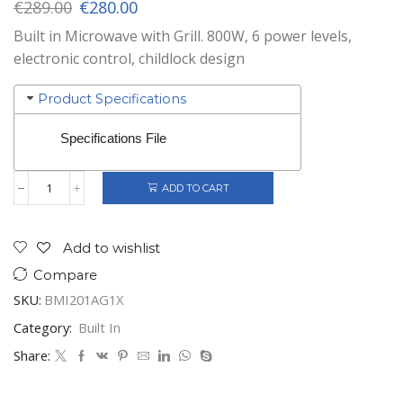
Original
Current
€
289.00
€
280.00
price
price
Built in Microwave with Grill. 800W, 6 power levels,
was:
is:
electronic control, childlock design
€289.00.
€280.00.
Product Specifications
Specifications File
ADD TO CART
Gorenje
Built-
In
Microwave
Add to wishlist
Stainless
Compare
Steel
20
SKU:
BMI201AG1X
ltrs
quantity
Category:
Built In
Share: