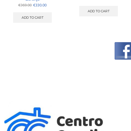
Original
Current
€
369.00
€
330.00
price
price
ADD TO CART
was:
is:
ADD TO CART
€369.00.
€330.00.