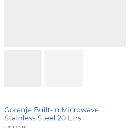
Gorenje Built-In Microwave
Stainless Steel 20 Ltrs
RRP:
€
329.00