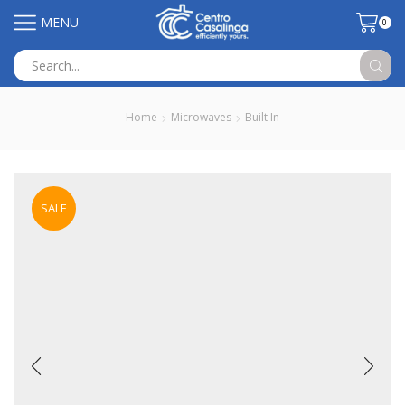
MENU
0
Search
input
Home
Microwaves
Built In
SALE