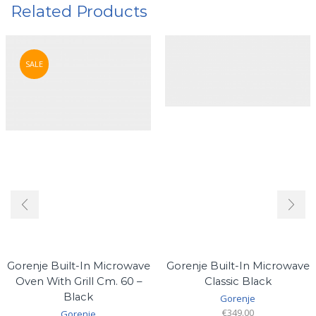
Related Products
SALE
Gorenje Built-In Microwave
Gorenje Built-In Microwave
Oven With Grill Cm. 60 –
Classic Black
Black
Gorenje
€
349.00
Gorenje