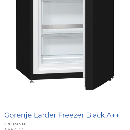
Gorenje Larder Freezer Black A++
RRP:
€
969.00
€
860.00