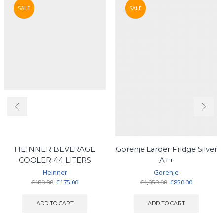
SALE
SALE
HEINNER BEVERAGE
Gorenje Larder Fridge Silver
COOLER 44 LITERS
A++
Heinner
Gorenje
Original
Current
Original
Current
€
189.00
€
175.00
€
1,059.00
€
850.00
price
price
price
price
was:
is:
was:
is:
ADD TO CART
ADD TO CART
€189.00.
€175.00.
€1,059.00.
€850.00.