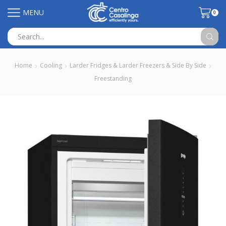
MENU
0
Search
input
Home
Cooling
Larder Fridges & Larder Freezers & Side By Side
Freestanding