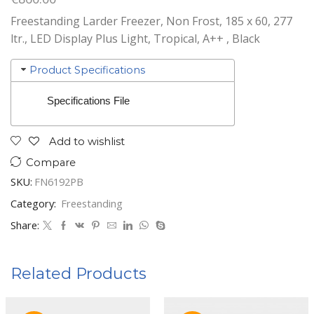
Freestanding Larder Freezer, Non Frost, 185 x 60, 277
ltr., LED Display Plus Light, Tropical, A++ , Black
Product Specifications
Specifications File
Add to wishlist
Compare
SKU:
FN6192PB
Category:
Freestanding
Share:
Related Products