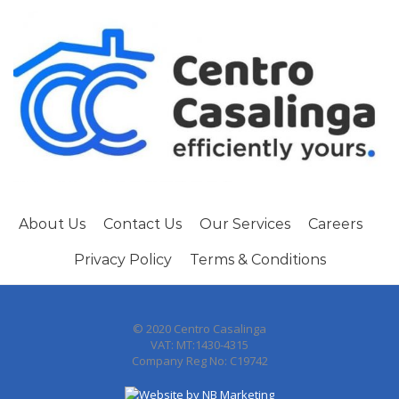
About Us
Contact Us
Our Services
Careers
Privacy Policy
Terms & Conditions
© 2020 Centro Casalinga
VAT: MT:1430-4315
Company Reg No: C19742