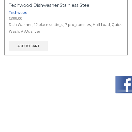
Techwood Dishwasher Stainless Steel
Techwood
€
399.00
Dish Washer, 12 place settings, 7 programmes, Half Load, Quick
Wash, A AA, silver
ADD TO CART