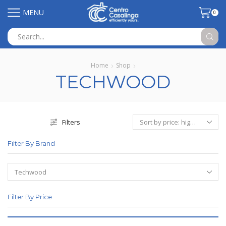
MENU
0
Search
input
Home
Shop
TECHWOOD
Filters
Filter By Brand
Filter By Price