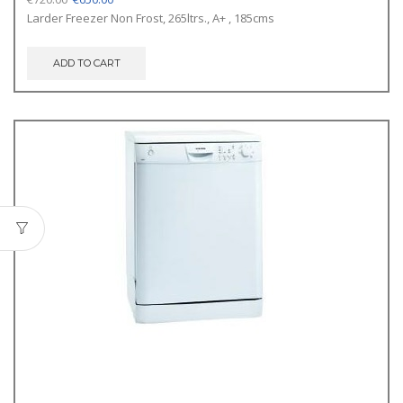
price
price
Larder Freezer Non Frost, 265ltrs., A+ , 185cms
was:
is:
€720.00.
€650.00.
ADD TO CART