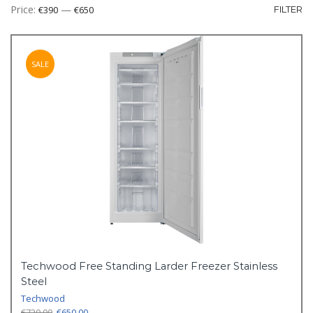
Mi
M
Price:
—
€390
€650
FILTER
pr
pr
SALE
Techwood Free Standing Larder Freezer Stainless
Steel
Techwood
Original
Current
€
720.00
€
650.00