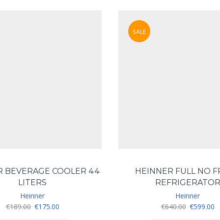
SALE
R BEVERAGE COOLER 44
HEINNER FULL NO 
LITERS
REFRIGERATO
Heinner
Heinner
Original
Current
Original
C
€
189.00
€
175.00
€
640.00
€
599.00
price
price
price
pr