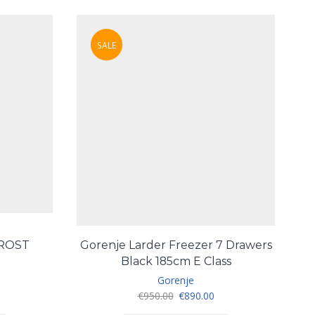
SALE
FROST
Gorenje Larder Freezer 7 Drawers
T
R
Black 185cm E Class
Gorenje
urrent
Original
Current
€
950.00
€
890.00
ice
price
price