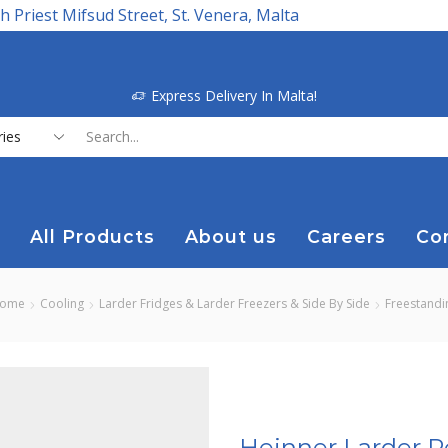
h Priest Mifsud Street, St. Venera, Malta
Express Delivery In Malta!
Search
input
All Products
About us
Careers
Co
ome
Cooling
Larder Fridges & Larder Freezers & Side By Side
Freestandi
Heinner Larder R