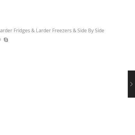
arder Fridges & Larder Freezers & Side By Side