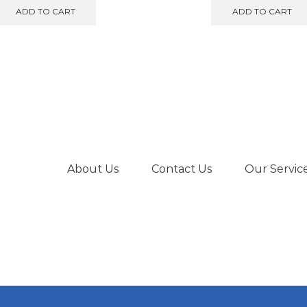
was:
is:
was:
is
ADD TO CART
ADD TO CART
€189.00.
€175.00.
€640.00.
€
About Us
Contact Us
Our Servic