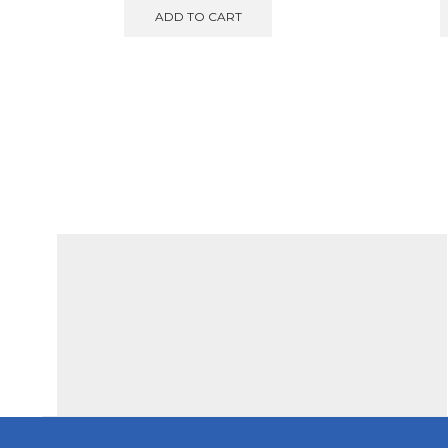
was:
is:
ADD TO CART
€580.00.
€549.00.