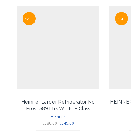
SALE
SALE
Heinner Larder Refrigerator No
HEINNE
Frost 389 Ltrs White F Class
Heinner
Original
Current
€
580.00
€
549.00
price
price