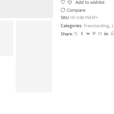
Add to wishlist
Compare
SKU:
HF-V401NFXF+
Categories:
Freestanding
,
L
Share: