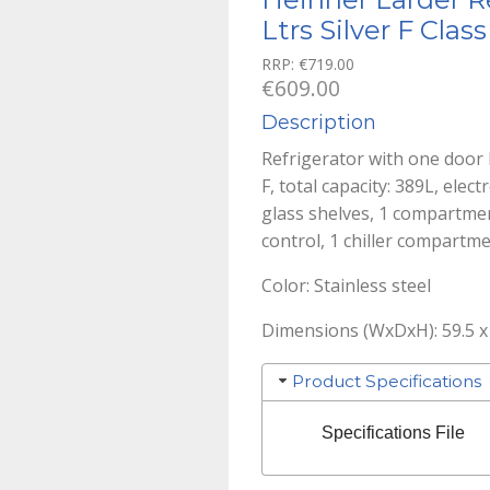
Ltrs Silver F Class
RRP:
€
719.00
€
609.00
Description
Refrigerator with one door 
F, total capacity: 389L, elec
glass shelves, 1 compartmen
control, 1 chiller compartm
Color: Stainless steel
Dimensions (WxDxH): 59.5 x 
Product Specifications
Specifications File