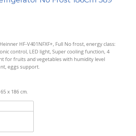
Heinner HF-V401NFXF+, Full No frost, energy class:
tronic control, LED light, Super cooling function, 4
t for fruits and vegetables with humidity level
ent, eggs support.
65 x 186 cm.