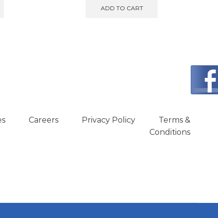
:
was:
is:
ADD TO CART
599.00.
€950.00.
€890.00.
es
Careers
Privacy Policy
Terms &
Conditions