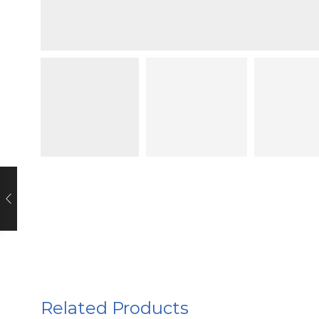
Related Products