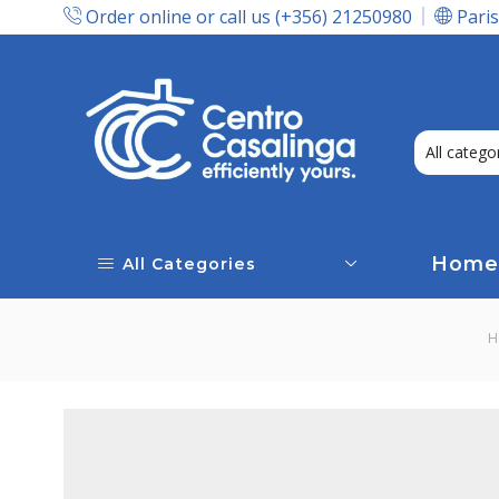
Order online or call us (+356) 21250980
Paris
Express Delivery In Malta!
Home
All Categories
H