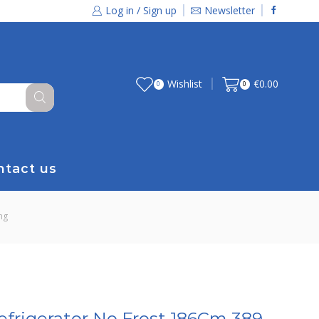
Log in / Sign up
Newsletter
Wishlist
€
0.00
0
0
ntact us
ng
efrigerator No Frost 186Cm 389