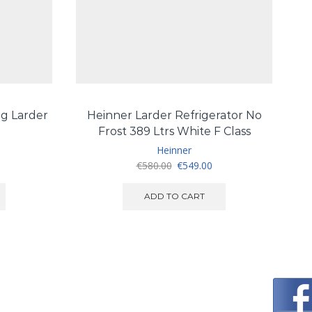
g Larder
Heinner Larder Refrigerator No
G
Frost 389 Ltrs White F Class
Heinner
urrent
Original
Current
€
580.00
€
549.00
ice
price
price
:
was:
is:
ADD TO CART
540.00.
€580.00.
€549.00.