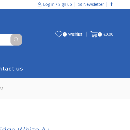
Log in / Sign up
Newsletter
Wishlist
€
0.00
0
0
ntact us
ng
ridge White A+