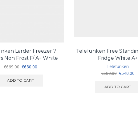
unken Larder Freezer 7
Telefunken Free Standin
s Non Frost F/ A+ White
Fridge White A+
Original
Current
Telefunken
€
669.00
€
630.00
price
price
Original
C
€
580.00
€
540.00
was:
is:
price
pr
ADD TO CART
€669.00.
€630.00.
was:
is
ADD TO CART
€580.00.
€