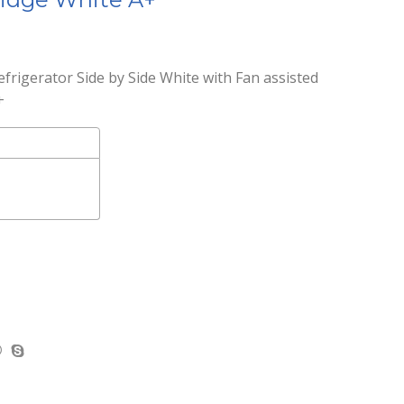
frigerator Side by Side White with Fan assisted
+