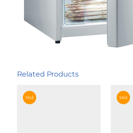
Related Products
SALE
SALE