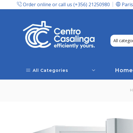
Order online or call us (+356) 21250980
Paris
Express Delivery In Malta!
Home
All Categories
H