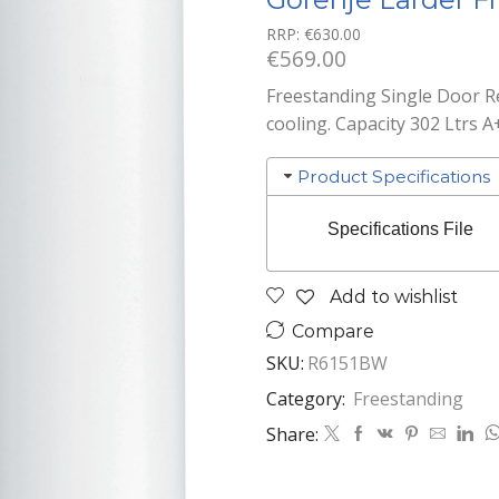
RRP:
€
630.00
€
569.00
Freestanding Single Door Re
cooling. Capacity 302 Ltrs A
Product Specifications
Specifications File
Add to wishlist
Compare
SKU:
R6151BW
Category:
Freestanding
Share: