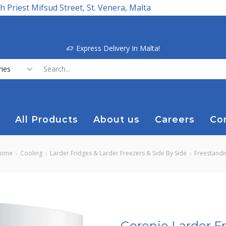
h Priest Mifsud Street, St. Venera, Malta
Express Delivery In Malta!
Search
input
All Products
About us
Careers
Co
ome
Cooling
Larder Fridges & Larder Freezers & Side By Side
Freestandi
Gorenje Larder F