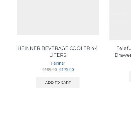
HEINNER BEVERAGE COOLER 44
Telef
LITERS
Drawer
Heinner
Original
Current
€
189.00
€
175.00
price
price
was:
is:
ADD TO CART
€189.00.
€175.00.