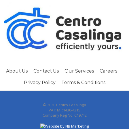
About Us
Contact Us
Our Services
Careers
Privacy Policy
Terms & Conditions
© 2020 Centro Casalinga
VAT: MT:1430-4315
Company Reg No: C19742