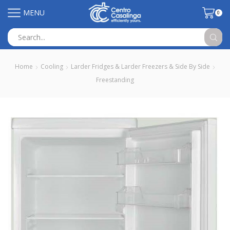
MENU
0
Search
input
Home
Cooling
Larder Fridges & Larder Freezers & Side By Side
Freestanding