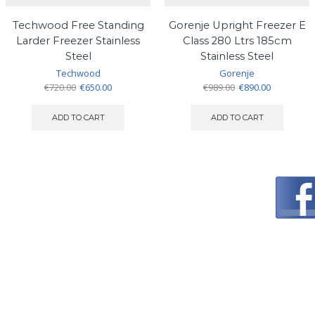
Techwood Free Standing
Gorenje Upright Freezer E
Larder Freezer Stainless
Class 280 Ltrs 185cm
Steel
Stainless Steel
Techwood
Gorenje
Original
Current
Original
Current
€
720.00
€
650.00
€
989.00
€
890.00
price
price
price
price
was:
is:
was:
is:
ADD TO CART
ADD TO CART
€720.00.
€650.00.
€989.00.
€890.00.