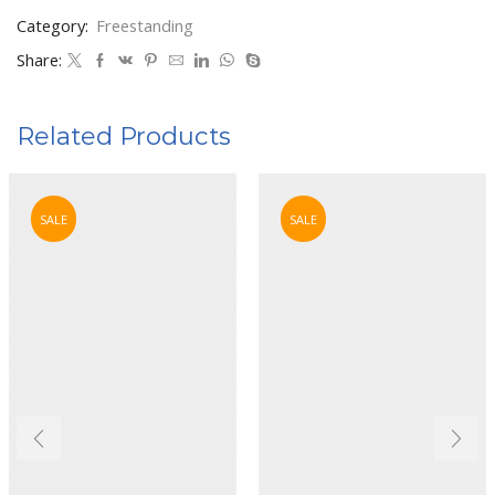
Category:
Freestanding
Share:
Related Products
SALE
SALE