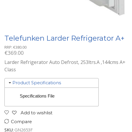
Telefunken Larder Refrigerator A+
RRP:
€
380.00
€
369.00
Larder Refrigerator Auto Defrost, 253ltrs.A ,144cms A+
Class
Product Specifications
Specifications File
Add to wishlist
Compare
SKU:
GN2653F