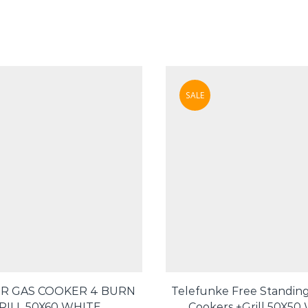
SALE
R GAS COOKER 4 BURN
Telefunke Free Standing
RILL 50X60 WHITE
Cookers +Grill 50X50