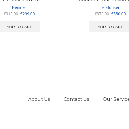
Heinner
Telefunken
Original
Current
Original
C
€
319.00
€
299.00
€
379.00
€
350.00
price
price
price
pr
was:
is:
was:
is
ADD TO CART
ADD TO CART
€319.00.
€299.00.
€379.00.
€
About Us
Contact Us
Our Servic