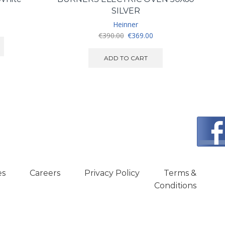
SILVER
urrent
Heinner
ice
Original
Current
€
390.00
€
369.00
:
price
price
350.00.
was:
is:
ADD TO CART
€390.00.
€369.00.
es
Careers
Privacy Policy
Terms &
Conditions