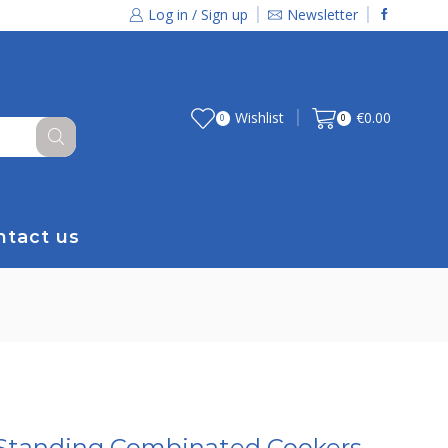
Log in / Sign up
Newsletter
Wishlist
€
0.00
0
0
ntact us
 Standing Combinated Cookers