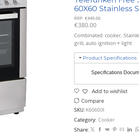
60X60 Stainless S
RRP:
€
449.00
€
380.00
Combinated cooker, Stainles
grill, auto ignition + light
Product Specifications
Specifications Docum
Add to wishlist
Compare
SKU:
K6060IX
Category:
Cooker
Share: