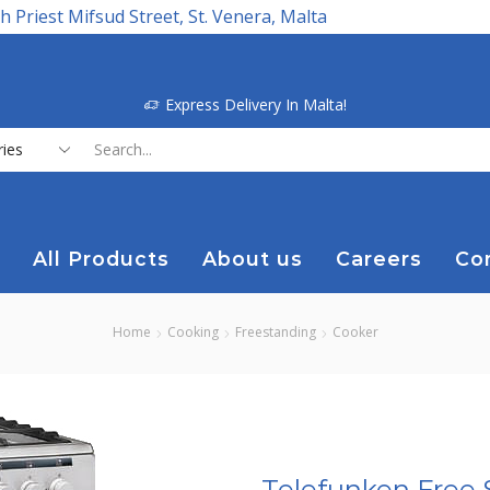
h Priest Mifsud Street, St. Venera, Malta
Express Delivery In Malta!
Search
input
All Products
About us
Careers
Co
Home
Cooking
Freestanding
Cooker
Telefunken Free