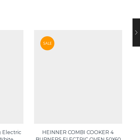
SALE
 Electric
HEINNER COMBI COOKER 4
Te
 White
BURNERS ELECTRIC OVEN 50X60