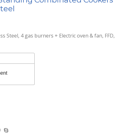
teel
s Steel, 4 gas burners + Electric oven & fan, FFD,
ent