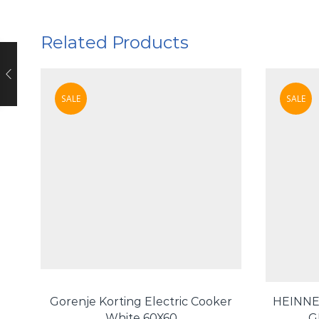
Related Products
SALE
SALE
Gorenje Korting Electric Cooker
HEINNE
White 60X60
G