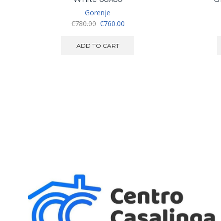
Gorenje
Original
Current
€
780.00
€
760.00
price
price
was:
is:
ADD TO CART
€780.00.
€760.00.