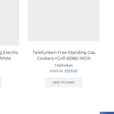
 Electric
Telefunken Free Standing Gas
T
 White
Cookers +Grill 60X60 INOX
Telefunken
urrent
Original
Current
€
399.00
€
359.00
ice
price
price
:
was:
is:
ADD TO CART
260.00.
€399.00.
€359.00.