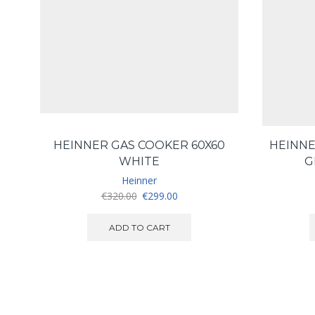
HEINNER GAS COOKER 60X60
HEINNE
WHITE
G
Heinner
Original
Current
€
320.00
€
299.00
price
price
was:
is:
ADD TO CART
€320.00.
€299.00.