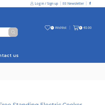
Log in / Sign up
Newsletter
Wishlist
€
0.00
0
0
ntact us
Free Standing Electric Cooker –