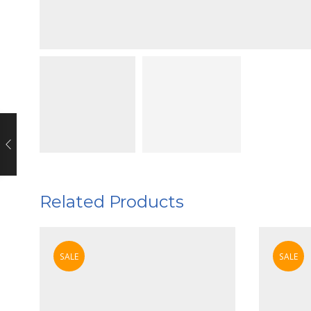
Related Products
SALE
SALE