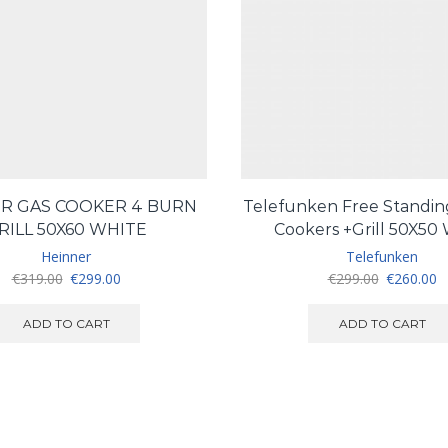
R GAS COOKER 4 BURN
Telefunken Free Standing
RILL 50X60 WHITE
Cookers +Grill 50X50
Heinner
Telefunken
Original
Current
Original
C
€
319.00
€
299.00
€
299.00
€
260.00
price
price
price
pr
was:
is:
was:
is
ADD TO CART
ADD TO CART
€319.00.
€299.00.
€299.00.
€