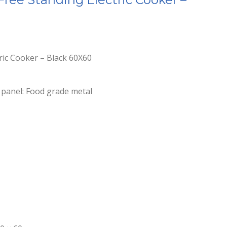
tric Cooker – Black 60X60
 panel: Food grade metal