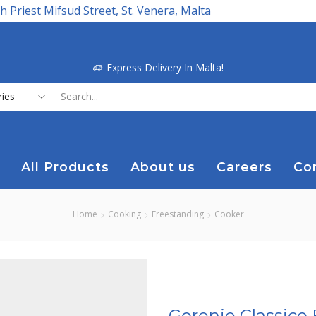
h Priest Mifsud Street, St. Venera, Malta
Express Delivery In Malta!
Search
input
All Products
About us
Careers
Co
Home
Cooking
Freestanding
Cooker
Gorenje Classico 