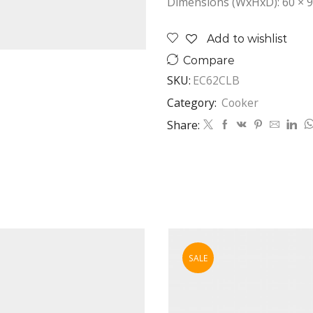
Dimensions (WxHxD): 60 × 9
Add to wishlist
Compare
SKU:
EC62CLB
Category:
Cooker
Share:
SALE