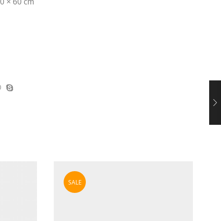
0 × 60 cm
SALE