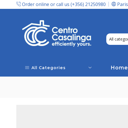
Order online or call us (+356) 21250980
Paris
Express Delivery In Malta!
Home
All Categories