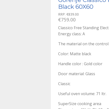
Black 60X60
RRP:
€
839.00
€
759.00
Classico Free Standing Elec
Energy class: A
The material on the control
Color: Matte black
Handle color : Gold color
Door material: Glass
Classic
Useful oven volume: 71 ltr.
SuperSize cooking area