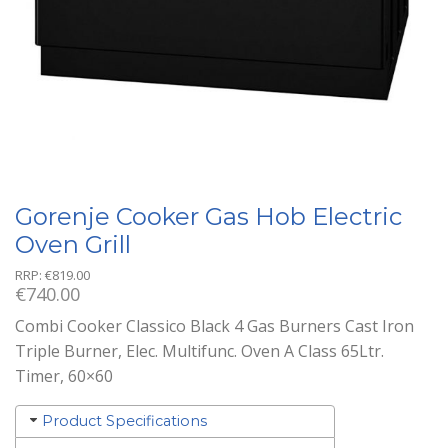
Gorenje Cooker Gas Hob Electric
Oven Grill
RRP:
€
819.00
€
740.00
Combi Cooker Classico Black 4 Gas Burners Cast Iron
Triple Burner, Elec. Multifunc. Oven A Class 65Ltr.
Timer, 60×60
Product Specifications