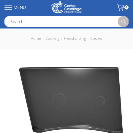
MENU
0
Search
input
Home
Cooking
Freestanding
Cooker