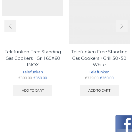
Telefunken Free Standing
Telefunken Free Standing
Gas Cookers +Grill 60X60
Gas Cookers +Grill 50×50
INOX
White
Telefunken
Telefunken
Original
Current
Original
Current
€
399.00
€
359.00
€
329.00
€
260.00
price
price
price
price
was:
is:
was:
is:
ADD TO CART
ADD TO CART
€399.00.
€359.00.
€329.00.
€260.00.