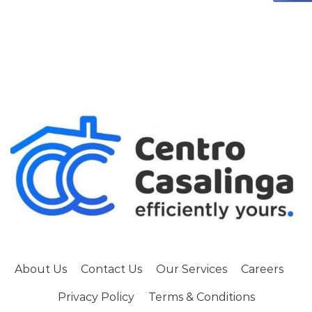
About Us
Contact Us
Our Services
Careers
Privacy Policy
Terms & Conditions