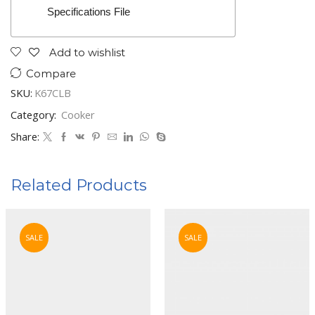
Specifications File
Add to wishlist
Compare
SKU:
K67CLB
Category:
Cooker
Share:
Related Products
SALE
SALE