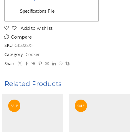
Specifications File
Add to wishlist
Compare
SKU:
GI5322XF
Category:
Cooker
Share:
Related Products
SALE
SALE