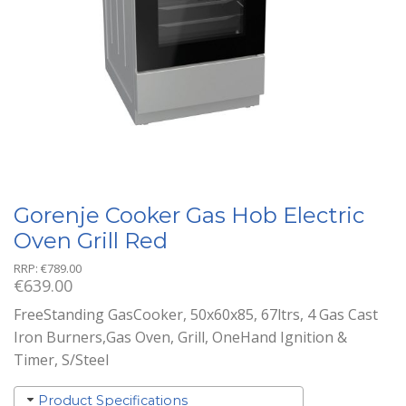
Gorenje Cooker Gas Hob Electric
Oven Grill Red
RRP:
€
789.00
€
639.00
FreeStanding GasCooker, 50x60x85, 67ltrs, 4 Gas Cast
Iron Burners,Gas Oven, Grill, OneHand Ignition &
Timer, S/Steel
Product Specifications