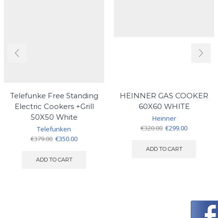
Telefunke Free Standing
HEINNER GAS COOKER
Electric Cookers +Grill
60X60 WHITE
50X50 White
Heinner
Original
Current
€
320.00
€
299.00
Telefunken
price
price
Original
Current
€
379.00
€
350.00
was:
is:
price
price
ADD TO CART
€320.00.
€299.00.
was:
is:
ADD TO CART
€379.00.
€350.00.