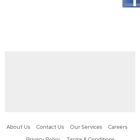
About Us
Contact Us
Our Services
Careers
Privacy Policy
Terms & Conditions