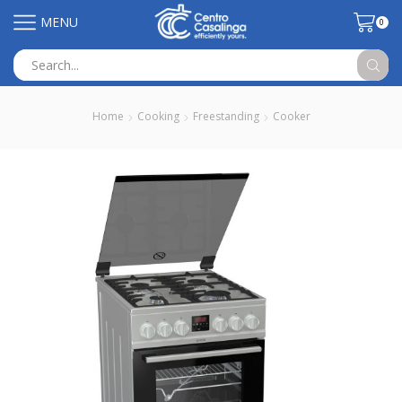
MENU
0
Search
input
Home
Cooking
Freestanding
Cooker