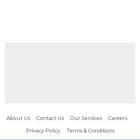
About Us
Contact Us
Our Services
Careers
Privacy Policy
Terms & Conditions