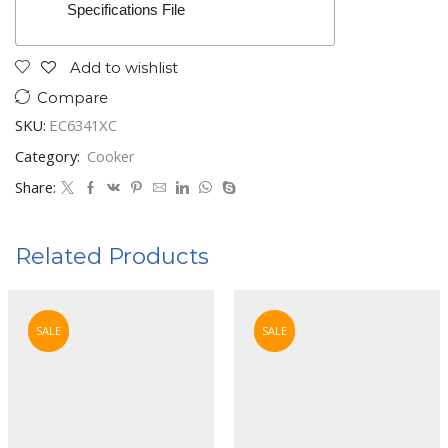
Specifications File
Add to wishlist
Compare
SKU:
EC6341XC
Category:
Cooker
Share:
Related Products
SALE
SALE