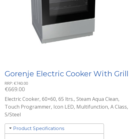
Gorenje Electric Cooker With Grill
RRP:
€
740.00
€
669.00
Electric Cooker, 60×60, 65 ltrs., Steam Aqua Clean,
Touch Programmer, Icon LED, Multifunction, A Class,
S/Steel
Product Specifications