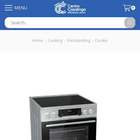
MENU
0
Search
input
Home
Cooking
Freestanding
Cooker