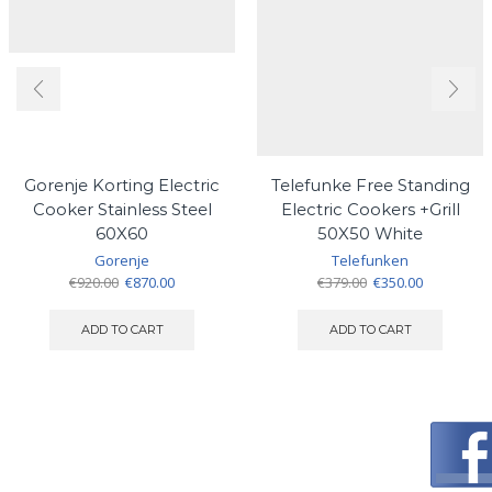
Gorenje Korting Electric
Telefunke Free Standing
Cooker Stainless Steel
Electric Cookers +Grill
60X60
50X50 White
Gorenje
Telefunken
Original
Current
Original
Current
€
920.00
€
870.00
€
379.00
€
350.00
price
price
price
price
was:
is:
was:
is:
ADD TO CART
ADD TO CART
€920.00.
€870.00.
€379.00.
€350.00.