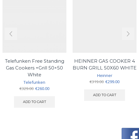
Telefunken Free Standing
HEINNER GAS COOKER 4
Gas Cookers +Grill 50×50
BURN GRILL 50X60 WHITE
White
Heinner
Original
Current
€
319.00
€
299.00
Telefunken
price
price
Original
Current
€
329.00
€
260.00
was:
is:
price
price
ADD TO CART
€319.00.
€299.00.
was:
is:
ADD TO CART
€329.00.
€260.00.