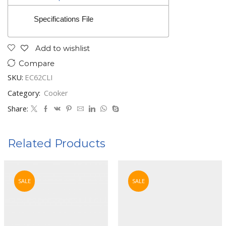
Specifications File
Add to wishlist
Compare
SKU:
EC62CLI
Category:
Cooker
Share:
Related Products
SALE
SALE