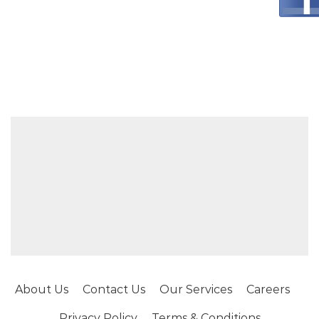
About Us
Contact Us
Our Services
Careers
Privacy Policy
Terms & Conditions