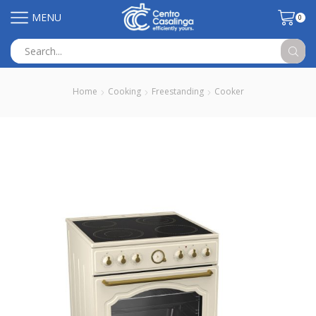
MENU
0
Search
input
Home
Cooking
Freestanding
Cooker