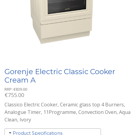
Gorenje Electric Classic Cooker
Cream A
RRP:
€
839.00
€
755.00
Classico Electric Cooker, Ceramic glass top 4 Burners,
Analogue Timer, 11Programme, Convection Oven, Aqua
Clean, Ivory
Product Specifications