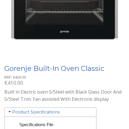
Gorenje Built-In Oven Classic
RRP:
€
469.00
€
410.00
Built in Electric oven S/Steel with Black Glass Door And
S/Steel Trim. Fan assisted With Electronic display
Product Specifications
Specifications File