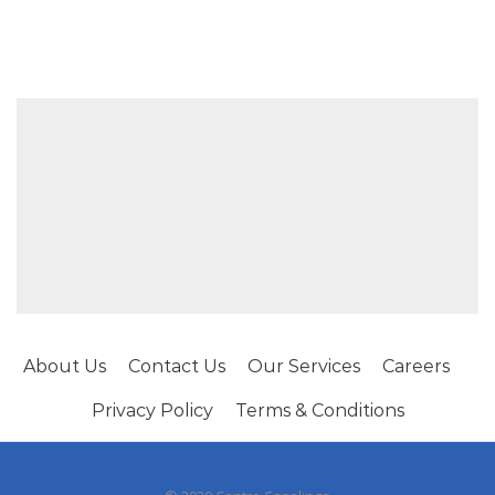
About Us
Contact Us
Our Services
Careers
Privacy Policy
Terms & Conditions