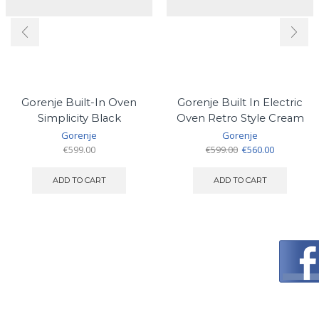
Gorenje Built-In Oven
Gorenje Built In Electric
Simplicity Black
Oven Retro Style Cream
Gorenje
Gorenje
Original
Current
€
599.00
€
599.00
€
560.00
price
price
was:
is:
ADD TO CART
ADD TO CART
€599.00.
€560.00.