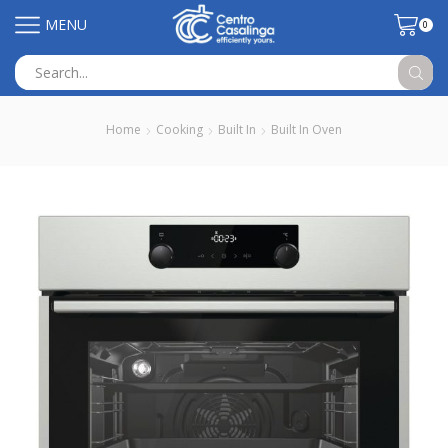
MENU
0
Search
input
Home
Cooking
Built In
Built In Oven