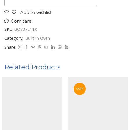
Add to wishlist
Compare
SKU:
BO737E11X
Category:
Built In Oven
Share:
Related Products
SALE