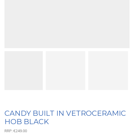
CANDY BUILT IN VETROCERAMIC
HOB BLACK
RRP:
€
249.00