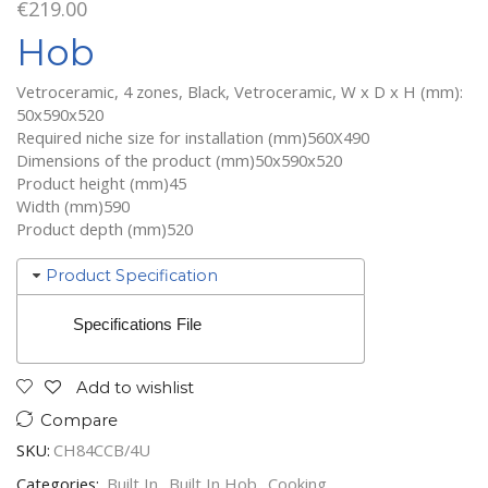
€
219.00
Hob
Vetroceramic, 4 zones, Black, Vetroceramic, W x D x H (mm):
50x590x520
Required niche size for installation (mm)560X490
Dimensions of the product (mm)50x590x520
Product height (mm)45
Width (mm)590
Product depth (mm)520
Product Specification
Specifications File
Add to wishlist
Compare
SKU:
CH84CCB/4U
Categories:
Built In
,
Built In Hob
,
Cooking