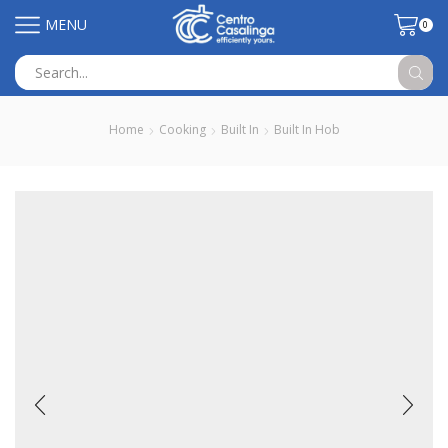
MENU
0
Search
input
Home
Cooking
Built In
Built In Hob