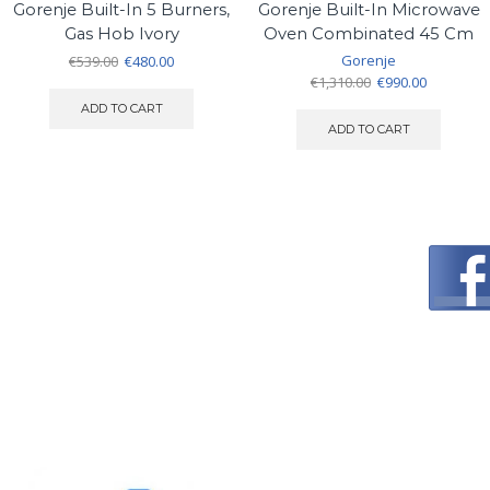
Gorenje Built-In 5 Burners,
Gorenje Built-In Microwave
Gas Hob Ivory
Oven Combinated 45 Cm
Original
Current
Gorenje
€
539.00
€
480.00
price
price
Original
Current
€
1,310.00
€
990.00
was:
is:
price
price
ADD TO CART
€539.00.
€480.00.
was:
is:
ADD TO CART
€1,310.00.
€990.00.