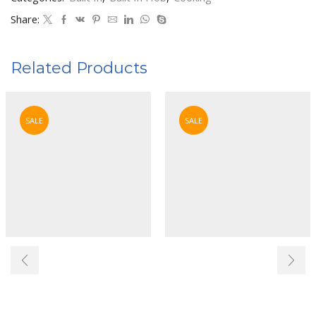
Share:
Related Products
SALE
SALE