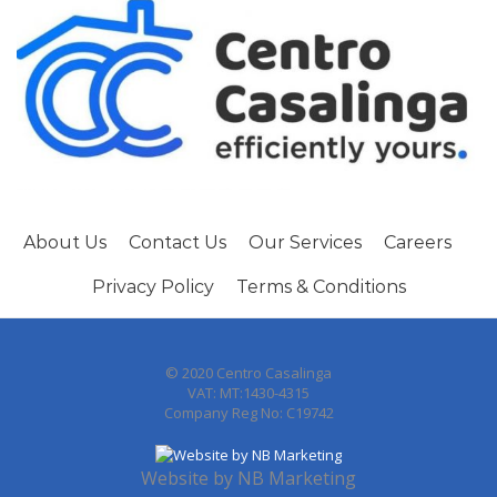
About Us
Contact Us
Our Services
Careers
Privacy Policy
Terms & Conditions
© 2020 Centro Casalinga
VAT: MT:1430-4315
Company Reg No: C19742
Website by
NB Marketing