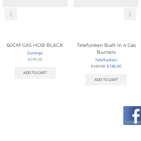
60CM GAS HOB BLACK
Telefunken Built-In 4 Gas
Burners
Gorenje
€
299.00
Telefunken
Original
Current
€
149.00
€
140.00
price
price
ADD TO CART
was:
is:
ADD TO CART
€149.00.
€140.00.