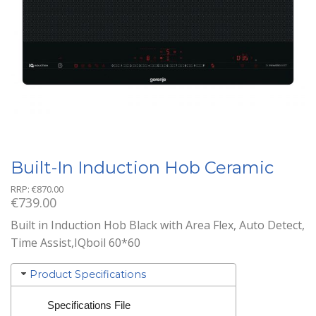
Built-In Induction Hob Ceramic
RRP:
€
870.00
€
739.00
Built in Induction Hob Black with Area Flex, Auto Detect,
Time Assist,IQboil 60*60
Product Specifications
Specifications File