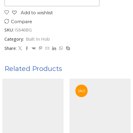
Add to wishlist
Compare
SKU:
IS646BG
Category:
Built In Hob
Share:
Related Products
SALE