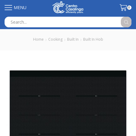
MENU
0
Search
input
Home
Cooking
Built In
Built In Hob