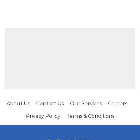
About Us
Contact Us
Our Services
Careers
Privacy Policy
Terms & Conditions