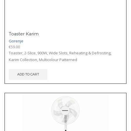
Toaster Karim
Gorenje
€
59.00
Toaster, 2-Slice, 900W, Wide Slots, Reheating & Defrosting,
Karim Collection, Multicolour Patterned
ADD TO CART