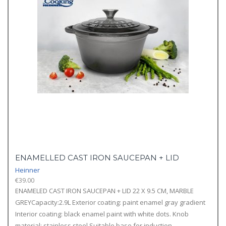
ENAMELLED CAST IRON SAUCEPAN + LID
Heinner
€
39.00
ENAMELED CAST IRON SAUCEPAN + LID 22 X 9.5 CM, MARBLE
GREYCapacity:2.9L Exterior coating: paint enamel gray gradient
Interior coating: black enamel paint with white dots. Knob
material: stainless steel Suitable base for induction