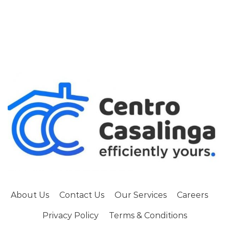
About Us
Contact Us
Our Services
Careers
Privacy Policy
Terms & Conditions