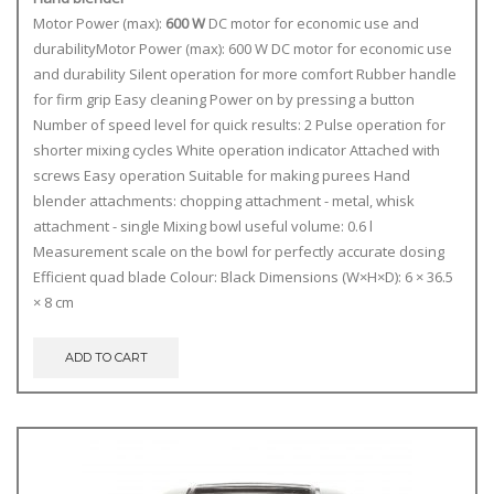
Motor Power (max):
600 W
DC motor for economic use and
durabilityMotor Power (max): 600 W DC motor for economic use
and durability Silent operation for more comfort Rubber handle
for firm grip Easy cleaning Power on by pressing a button
Number of speed level for quick results: 2 Pulse operation for
shorter mixing cycles White operation indicator Attached with
screws Easy operation Suitable for making purees Hand
blender attachments: chopping attachment - metal, whisk
attachment - single Mixing bowl useful volume: 0.6 l
Measurement scale on the bowl for perfectly accurate dosing
Efficient quad blade Colour: Black Dimensions (W×H×D): 6 × 36.5
× 8 cm
ADD TO CART