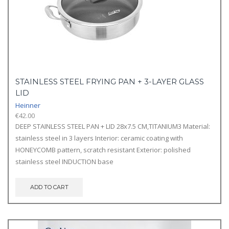
STAINLESS STEEL FRYING PAN + 3-LAYER GLASS
LID
Heinner
€
42.00
DEEP STAINLESS STEEL PAN + LID 28x7.5 CM,TITANIUM3 Material:
stainless steel in 3 layers Interior: ceramic coating with
HONEYCOMB pattern, scratch resistant Exterior: polished
stainless steel INDUCTION base
ADD TO CART