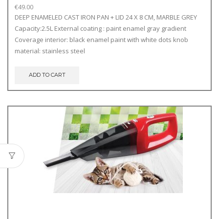
€
49.00
DEEP ENAMELED CAST IRON PAN + LID 24 X 8 CM, MARBLE GREY
Capacity:2.5L External coating : paint enamel gray gradient
Coverage interior: black enamel paint with white dots knob
material: stainless steel
ADD TO CART