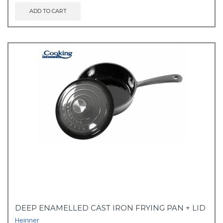
ADD TO CART
DEEP ENAMELLED CAST IRON FRYING PAN + LID
Heinner