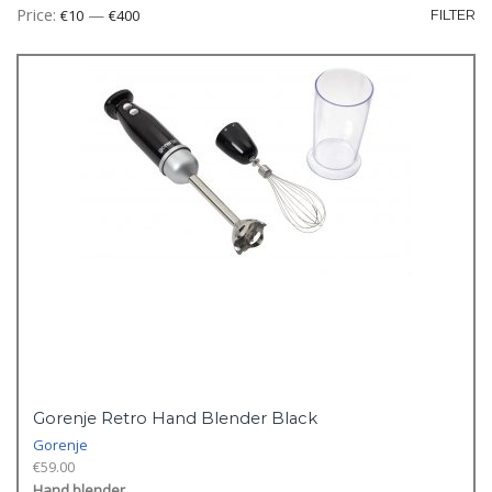
Mi
M
Price:
—
€10
€400
FILTER
pr
pr
Gorenje Retro Hand Blender Black
Gorenje
€
59.00
Hand blender