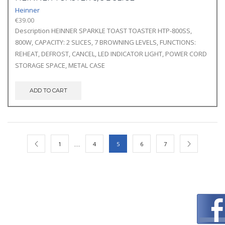
Heinner
€
39.00
Description HEINNER SPARKLE TOAST TOASTER HTP-800SS,
800W, CAPACITY: 2 SLICES, 7 BROWNING LEVELS, FUNCTIONS:
REHEAT, DEFROST, CANCEL, LED INDICATOR LIGHT, POWER CORD
STORAGE SPACE, METAL CASE
ADD TO CART
…
1
4
5
6
7