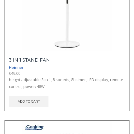
3 IN 1 STAND FAN
Heinner
€
49.00
height adjustable 3 in 1, 8 speeds, 8h timer, LED display, remote
control, power: 48W
ADD TO CART