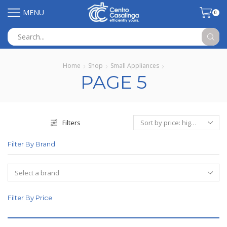
MENU
0
Search
input
Home
Shop
Small Appliances
PAGE 5
Filters
Filter By Brand
Filter By Price