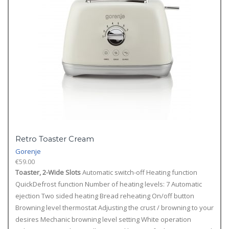
Retro Toaster Cream
Gorenje
€
59.00
Toaster, 2-Wide Slots
Automatic switch-off Heating function
QuickDefrost function Number of heating levels: 7 Automatic
ejection Two sided heating Bread reheating On/off button
Browning level thermostat Adjusting the crust / browning to your
desires Mechanic browning level setting White operation