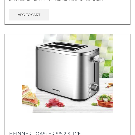
ADD TO CART
HEINNER TOASTER S/S 2 SLICE