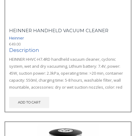
HEINNER HANDHELD VACUUM CLEANER
Heinner
€
49.00
Description
HEINNER HHVC-H7.4RD handheld vacuum cleaner, cyclonic
system, wet and dry vacuuming, Lithium battery: 7.4V, power:
45W, suction power: 2.3kPa, operating time: >20 min, container
capacity: 550ml, charging time: 5-8 hours, washable filter, wall
mountable, accessories: dry or wet suction nozzles, color: red
ADD TO CART