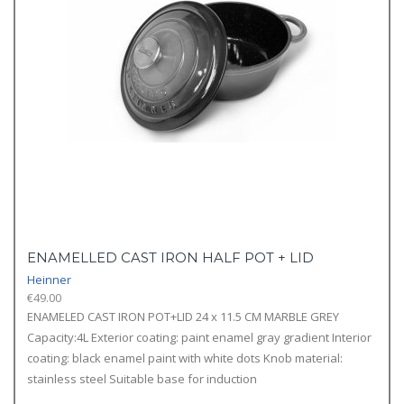
ENAMELLED CAST IRON HALF POT + LID
Heinner
€
49.00
ENAMELED CAST IRON POT+LID 24 x 11.5 CM MARBLE GREY
Capacity:4L Exterior coating: paint enamel gray gradient Interior
coating: black enamel paint with white dots Knob material:
stainless steel Suitable base for induction