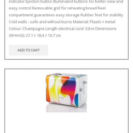
indicator Ejection button Illuminated buttons for better view and
easy control Removable grid for reheating bread Reel
compartment guarantees easy storage Rubber feet for stability
Cold walls - safe and without burns Material: Plastic + metal
Colour: Champagne Length electrical cord: 0.8 m Dimensions
(W×H×D): 27.1 × 18.4 × 19.7 cm
ADD TO CART