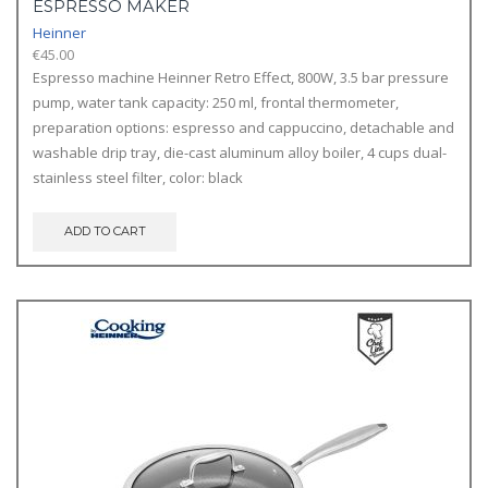
ESPRESSO MAKER
Heinner
€
45.00
Espresso machine Heinner Retro Effect, 800W, 3.5 bar pressure
pump, water tank capacity: 250 ml, frontal thermometer,
preparation options: espresso and cappuccino, detachable and
washable drip tray, die-cast aluminum alloy boiler, 4 cups dual-
stainless steel filter, color: black
ADD TO CART