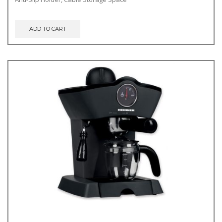
ADD TO CART