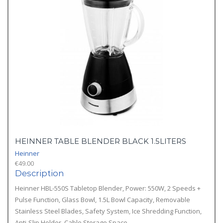
HEINNER TABLE BLENDER BLACK 1.5LITERS
Heinner
€
49.00
Description
Heinner HBL-550S Tabletop Blender, Power: 550W, 2 Speeds +
Pulse Function, Glass Bowl, 1.5L Bowl Capacity, Removable
Stainless Steel Blades, Safety System, Ice Shredding Function,
Anti-Slip Holder, Cable Storage Space