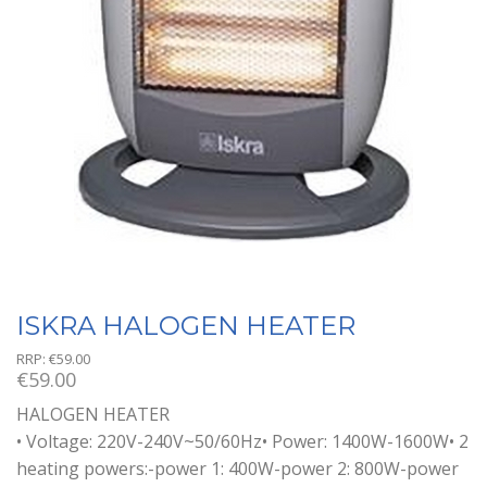
ISKRA HALOGEN HEATER
RRP:
€
59.00
€
59.00
HALOGEN HEATER
• Voltage: 220V-240V~50/60Hz• Power: 1400W-1600W• 2
heating powers:-power 1: 400W-power 2: 800W-power