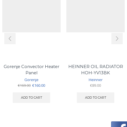
Gorenje Convector Heater
HEINNER OIL RADIATOR
Panel
HOH-YV13BK
Gorenje
Heinner
Original
Current
€
169.00
€
160.00
€
89.00
price
price
was:
is:
ADD TO CART
ADD TO CART
€169.00.
€160.00.