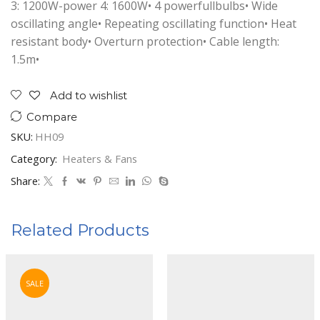
3: 1200W-power 4: 1600W• 4 powerfullbulbs• Wide
oscillating angle• Repeating oscillating function• Heat
resistant body• Overturn protection• Cable length:
1.5m•
Add to wishlist
Compare
SKU:
HH09
Category:
Heaters & Fans
Share:
Related Products
SALE