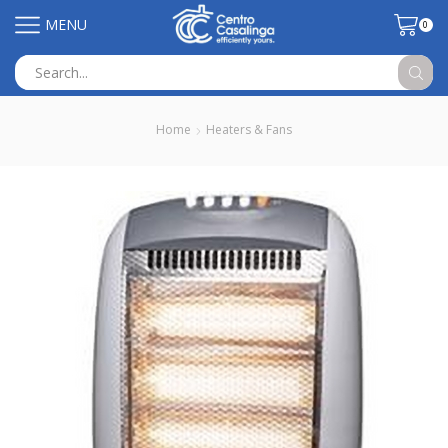
MENU
0
Search
input
Home
Heaters & Fans