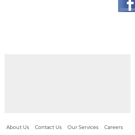
About Us
Contact Us
Our Services
Careers