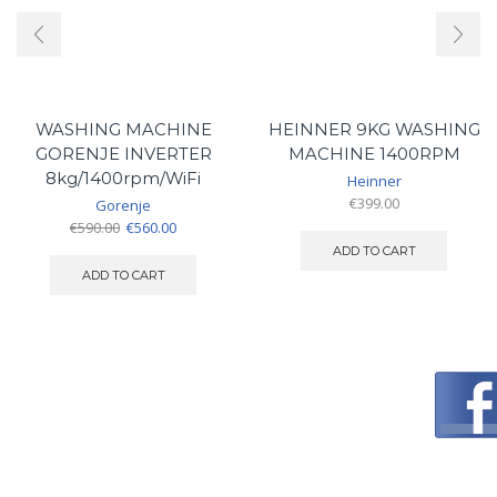
WASHING MACHINE
HEINNER 9KG WASHING
GORENJE INVERTER
MACHINE 1400RPM
8kg/1400rpm/WiFi
Heinner
€
399.00
Gorenje
Original
Current
€
590.00
€
560.00
price
price
ADD TO CART
was:
is:
ADD TO CART
€590.00.
€560.00.