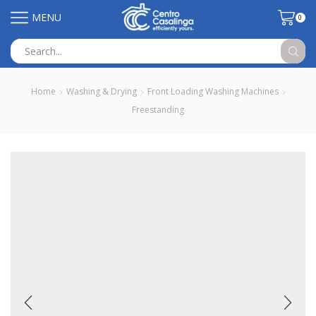
MENU
0
Search
input
Home
Washing & Drying
Front Loading Washing Machines
Freestanding