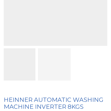
HEINNER AUTOMATIC WASHING
MACHINE INVERTER 8KGS