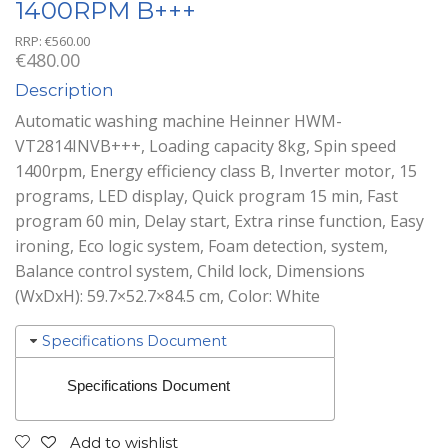
1400RPM B+++
RRP:
€
560.00
€
480.00
Description
Automatic washing machine Heinner HWM-
VT2814INVB+++, Loading capacity 8kg, Spin speed
1400rpm, Energy efficiency class B, Inverter motor, 15
programs, LED display, Quick program 15 min, Fast
program 60 min, Delay start, Extra rinse function, Easy
ironing, Eco logic system, Foam detection, system,
Balance control system, Child lock, Dimensions
(WxDxH): 59.7×52.7×84.5 cm, Color: White
Specifications Document
Specifications Document
Add to wishlist