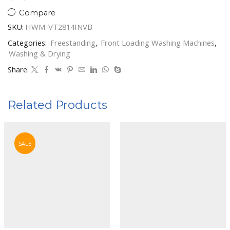
Compare
SKU:
HWM-VT2814INVB
Categories:
Freestanding
,
Front Loading Washing Machines
,
Washing & Drying
Share:
Related Products
SALE