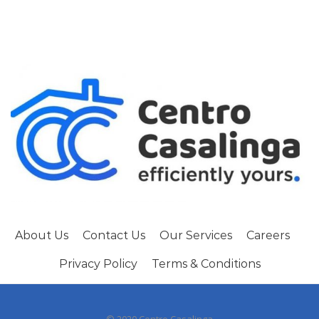
About Us
Contact Us
Our Services
Careers
Privacy Policy
Terms & Conditions
© 2020 Centro Casalinga