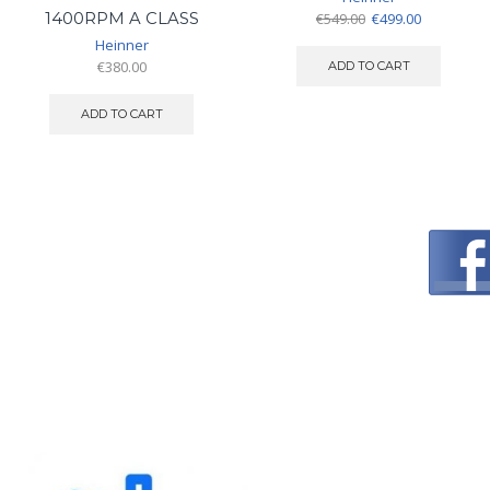
Original
Current
1400RPM A CLASS
€
549.00
€
499.00
price
price
Heinner
was:
is:
€
380.00
ADD TO CART
€549.00.
€499.00.
ADD TO CART