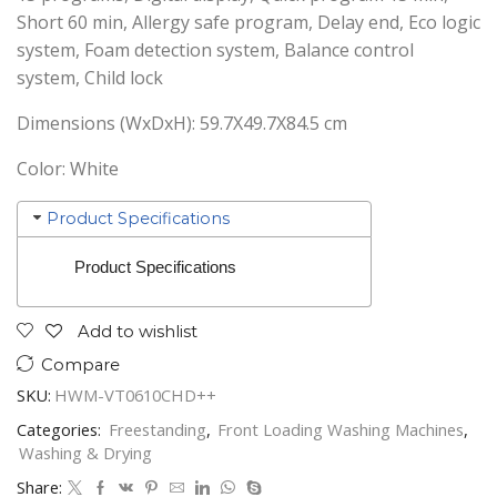
Short 60 min, Allergy safe program, Delay end, Eco logic
system, Foam detection system, Balance control
system, Child lock
Dimensions (WxDxH): 59.7X49.7X84.5 cm
Color: White
Product Specifications
Product Specifications
Add to wishlist
Compare
SKU:
HWM-VT0610CHD++
Categories:
Freestanding
,
Front Loading Washing Machines
,
Washing & Drying
Share: