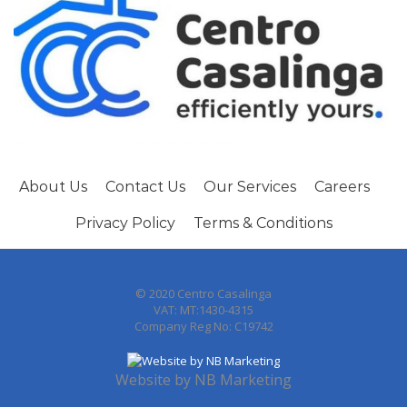
About Us
Contact Us
Our Services
Careers
Privacy Policy
Terms & Conditions
© 2020 Centro Casalinga
VAT: MT:1430-4315
Company Reg No: C19742
Website by
NB Marketing