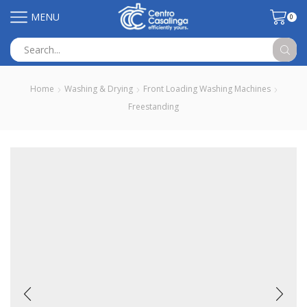
MENU
0
Search
input
Home
Washing & Drying
Front Loading Washing Machines
Freestanding