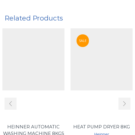
Related Products
SALE
HEINNER AUTOMATIC
HEAT PUMP DRYER 8KG
WASHING MACHINE 8KGS
Heinner