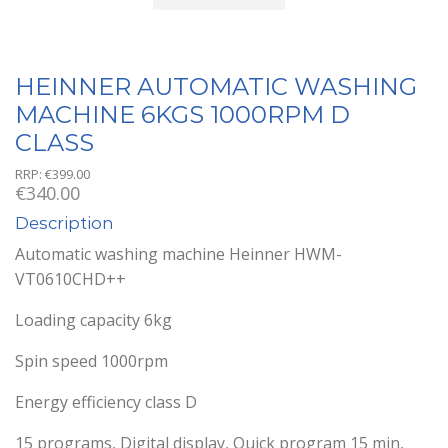
HEINNER AUTOMATIC WASHING
MACHINE 6KGS 1000RPM D
CLASS
RRP:
€
399.00
€
340.00
Description
Automatic washing machine Heinner HWM-
VT0610CHD++
Loading capacity 6kg
Spin speed 1000rpm
Energy efficiency class D
15 programs, Digital display, Quick program 15 min,