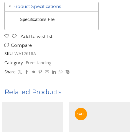
Product Specifications
Specifications File
Add to wishlist
Compare
SKU:
WA1261RA
Category:
Freestanding
Share:
Related Products
SALE