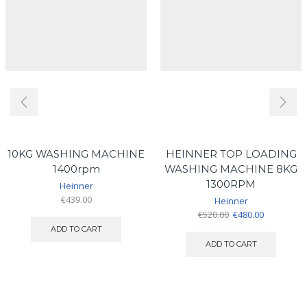
10KG WASHING MACHINE
HEINNER TOP LOADING
1400rpm
WASHING MACHINE 8KG
1300RPM
Heinner
€
439.00
Heinner
Original
Current
€
520.00
€
480.00
price
price
ADD TO CART
was:
is:
ADD TO CART
€520.00.
€480.00.