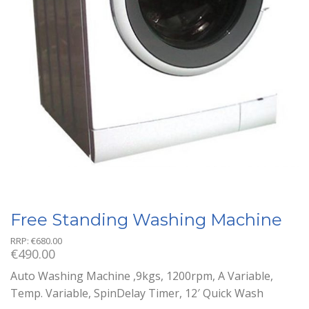
Free Standing Washing Machine
RRP:
€
680.00
€
490.00
Auto Washing Machine ,9kgs, 1200rpm, A Variable,
Temp. Variable, SpinDelay Timer, 12′ Quick Wash