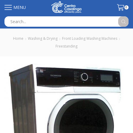
MENU
0
Search
input
Home
Washing & Drying
Front Loading Washing Machines
Freestanding