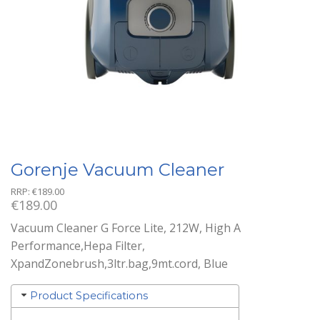
Gorenje Vacuum Cleaner
RRP:
€
189.00
€
189.00
Vacuum Cleaner G Force Lite, 212W, High A
Performance,Hepa Filter,
XpandZonebrush,3ltr.bag,9mt.cord, Blue
Product Specifications