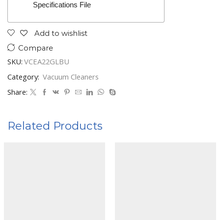
Specifications File
Add to wishlist
Compare
SKU:
VCEA22GLBU
Category:
Vacuum Cleaners
Share:
Related Products