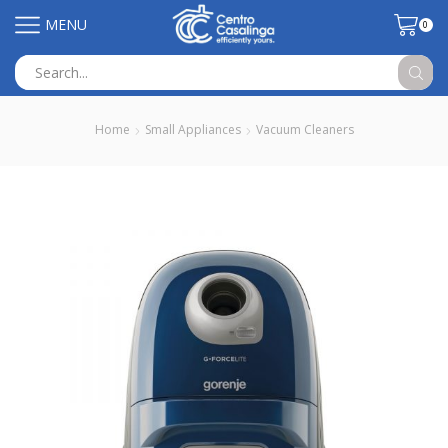
MENU
0
Search
input
Home
Small Appliances
Vacuum Cleaners