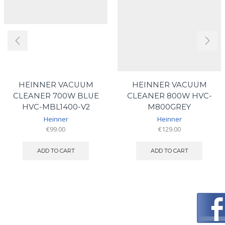
HEINNER VACUUM
HEINNER VACUUM
CLEANER 700W BLUE
CLEANER 800W HVC-
HVC-MBL1400-V2
M800GREY
Heinner
Heinner
€
99.00
€
129.00
ADD TO CART
ADD TO CART