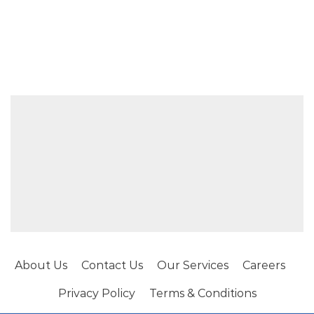
About Us
Contact Us
Our Services
Careers
Privacy Policy
Terms & Conditions