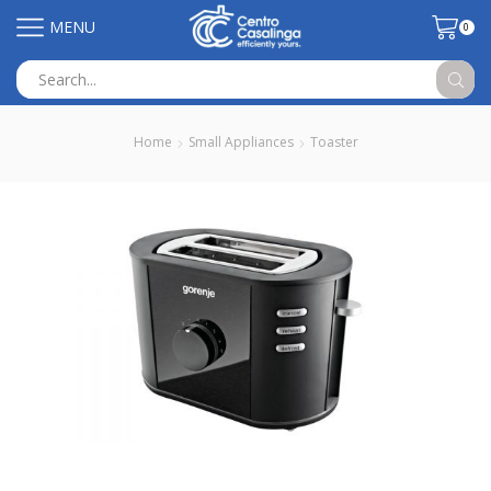
MENU
0
Search
input
Home
Small Appliances
Toaster