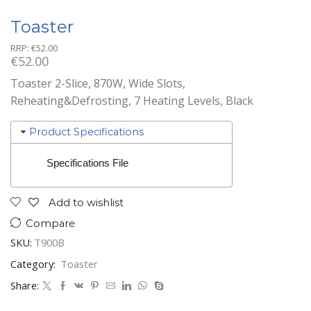
Toaster
RRP:
€
52.00
€
52.00
Toaster 2-Slice, 870W, Wide Slots,
Reheating&Defrosting, 7 Heating Levels, Black
Product Specifications
Specifications File
Add to wishlist
Compare
SKU:
T900B
Category:
Toaster
Share: