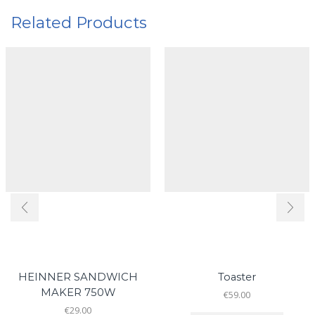
Related Products
HEINNER SANDWICH
Toaster
MAKER 750W
€
59.00
€
29.00