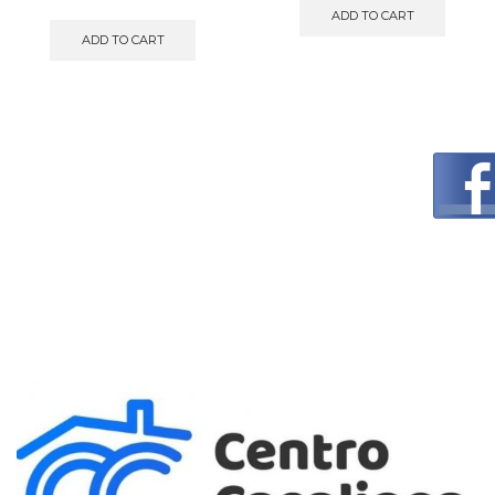
ADD TO CART
ADD TO CART