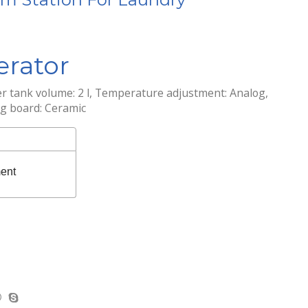
rator
r tank volume: 2 l, Temperature adjustment: Analog,
ng board: Ceramic
ent