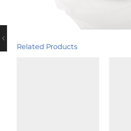
Related Products