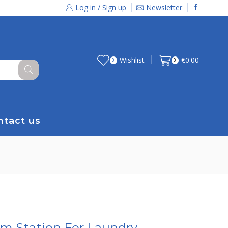
Log in / Sign up
Newsletter
Wishlist
€
0.00
0
0
ntact us
am Station For Laundry