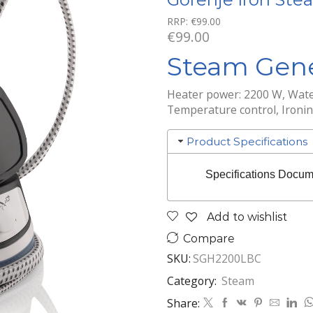
RRP:
€
99.00
€
99.00
Steam Gene
Heater power: 2200 W, Wate
Temperature control, Ironi
Product Specifications
Specifications Docum
Add to wishlist
Compare
SKU:
SGH2200LBC
Category:
Steam
Share: