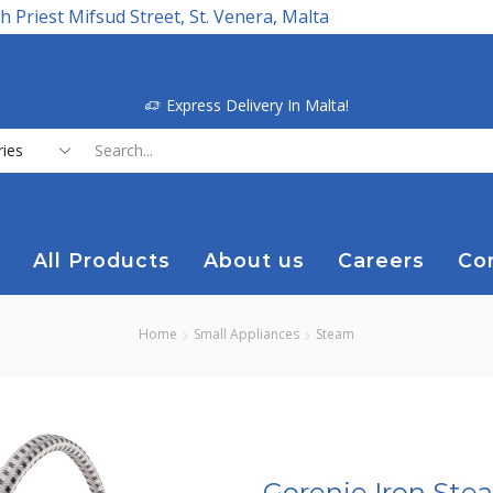
h Priest Mifsud Street, St. Venera, Malta
Express Delivery In Malta!
Search
input
All Products
About us
Careers
Co
Home
Small Appliances
Steam
Gorenje Iron Ste