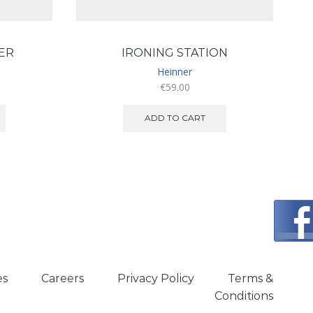
ER
IRONING STATION
Heinner
€
59.00
ADD TO CART
es
Careers
Privacy Policy
Terms &
Conditions