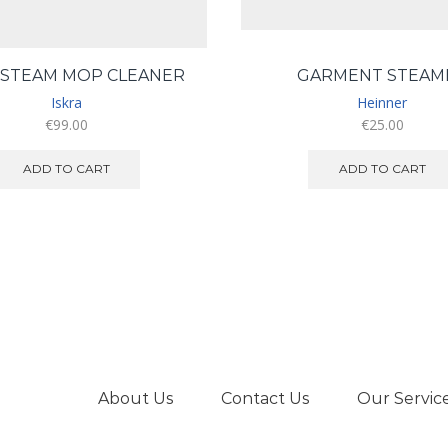
 STEAM MOP CLEANER
GARMENT STEAM
Iskra
Heinner
€
99.00
€
25.00
ADD TO CART
ADD TO CART
About Us
Contact Us
Our Servic