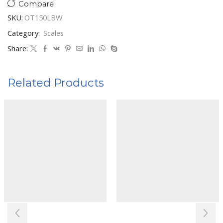
Compare
SKU:
OT150LBW
Category:
Scales
Share:
Related Products