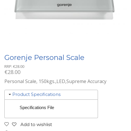
Gorenje Personal Scale
RRP:
€
28.00
€
28.00
Personal Scale, 150kgs.,LED,Supreme Accuracy
Product Specifications
Specifications File
Add to wishlist