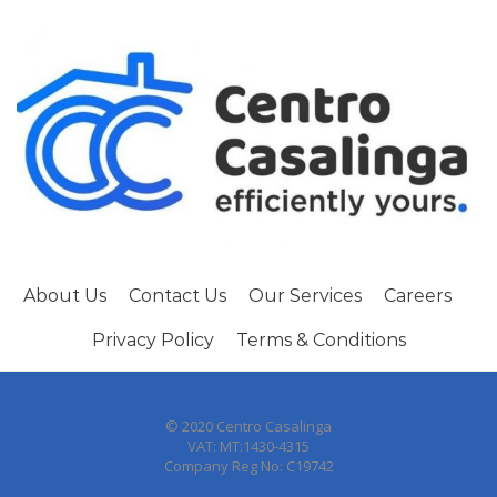
About Us
Contact Us
Our Services
Careers
Privacy Policy
Terms & Conditions
© 2020 Centro Casalinga
VAT: MT:1430-4315
Company Reg No: C19742