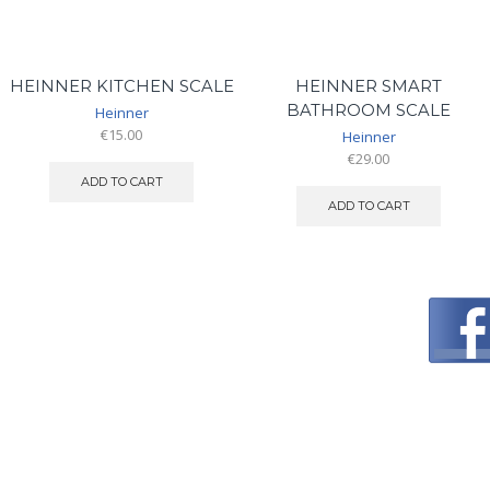
HEINNER KITCHEN SCALE
HEINNER SMART
BATHROOM SCALE
Heinner
€
15.00
Heinner
€
29.00
ADD TO CART
ADD TO CART