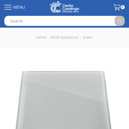
MENU
0
Search
input
Home
Small Appliances
Scales