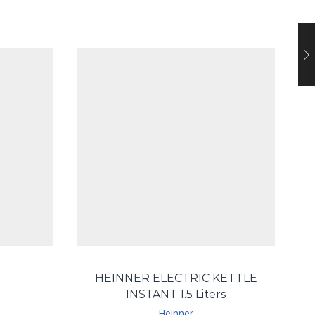
HEINNER ELECTRIC KETTLE
INSTANT 1.5 Liters
Heinner