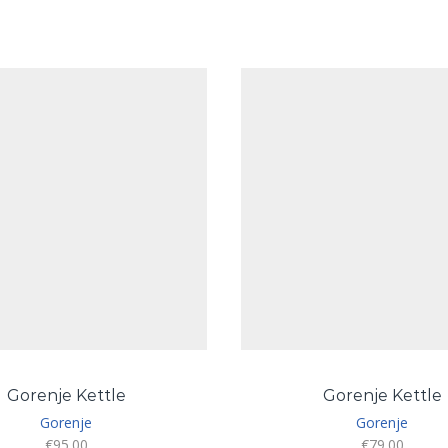
Gorenje Kettle
Gorenje Kettle
Gorenje
Gorenje
€
95.00
€
79.00