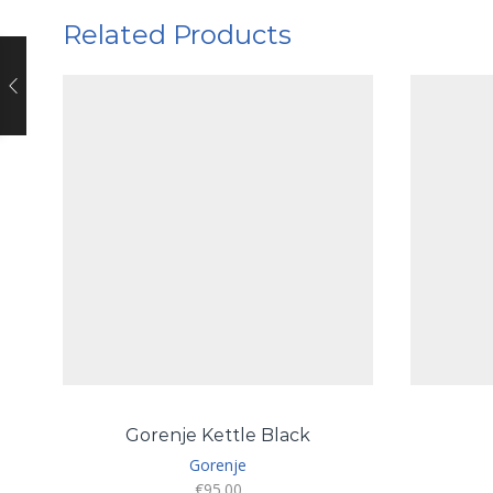
Related Products
Gorenje Kettle Black
Gorenje
€
95.00