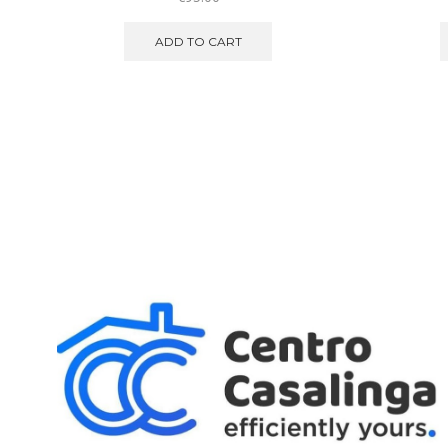
ADD TO CART