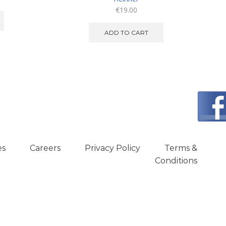
€
19.00
ADD TO CART
es
Careers
Privacy Policy
Terms &
Conditions