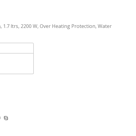
on, 1.7 ltrs, 2200 W, Over Heating Protection, Water