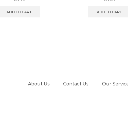
ADD TO CART
ADD TO CART
About Us
Contact Us
Our Servic