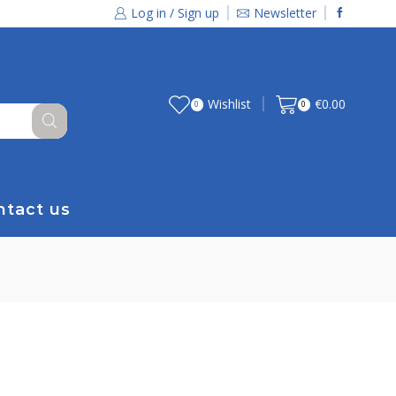
Log in / Sign up
Newsletter
Wishlist
€
0.00
0
0
ntact us