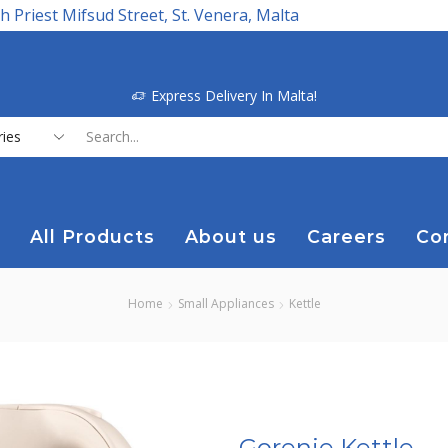
h Priest Mifsud Street, St. Venera, Malta
Express Delivery In Malta!
Search
input
All Products
About us
Careers
Co
Home
Small Appliances
Kettle
Gorenje Kettle