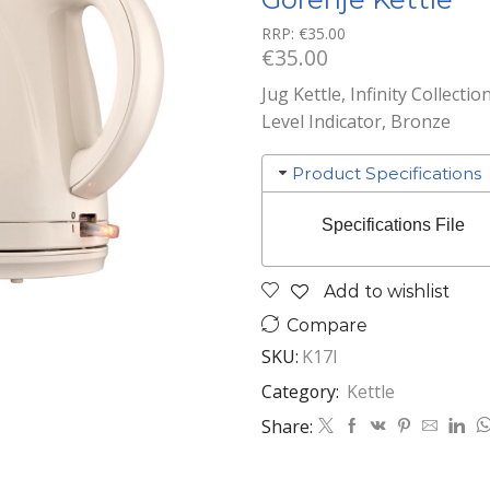
RRP:
€
35.00
€
35.00
Jug Kettle, Infinity Collecti
Level Indicator, Bronze
Product Specifications
Specifications File
Add to wishlist
Compare
SKU:
K17I
Category:
Kettle
Share: