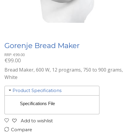
Gorenje Bread Maker
RRP:
€
99.00
€
99.00
Bread Maker, 600 W, 12 programs, 750 to 900 grams,
White
Product Specifications
Specifications File
Add to wishlist
Compare