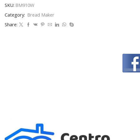
SKU:
BM910W
Category:
Bread Maker
Share: