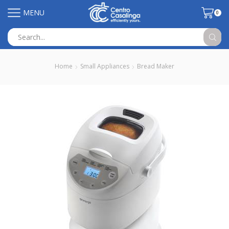
MENU
0
Search
input
Home
Small Appliances
Bread Maker