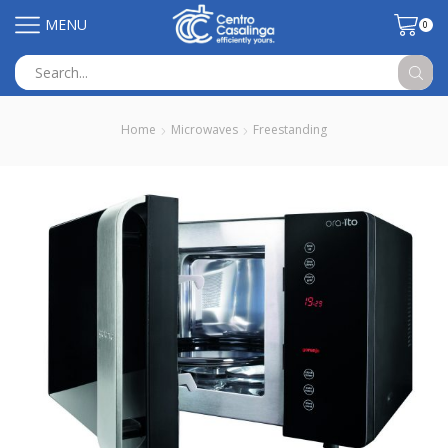
MENU
0
Search
input
Home
Microwaves
Freestanding