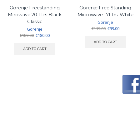
Gorenje Freestanding
Gorenje Free Standing
Mirowave 20 Ltrs Black
Microwave 17Ltrs. White
Classic
Gorenje
Original
Current
€
119.00
€
99.00
Gorenje
price
price
Original
Current
€
189.00
€
180.00
was:
is:
price
price
ADD TO CART
€119.00.
€99.00.
was:
is:
ADD TO CART
€189.00.
€180.00.