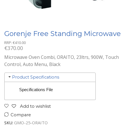
Gorenje Free Standing Microwave
RRP:
€
410.00
€
370.00
Microwave Oven Combi, ORAITO, 23ltrs, 900W, Touch
Control, Auto Menu, Black
Product Specifications
Specifications File
Add to wishlist
Compare
SKU:
GMO-25-ORAITO