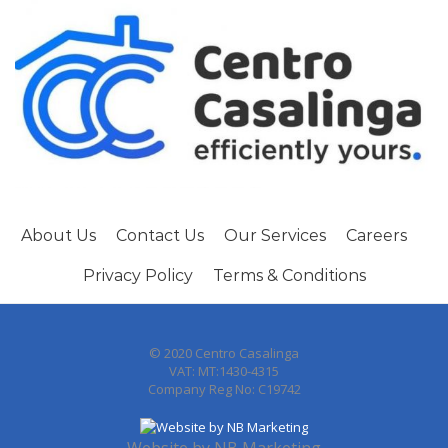
About Us
Contact Us
Our Services
Careers
Privacy Policy
Terms & Conditions
© 2020 Centro Casalinga
VAT: MT:1430-4315
Company Reg No: C19742
Website by
NB Marketing