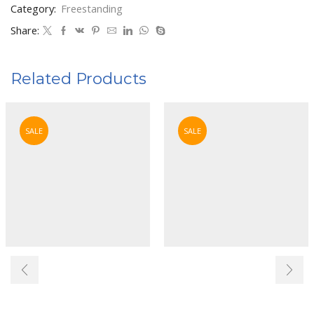
Category:
Freestanding
Share:
Related Products
SALE
SALE