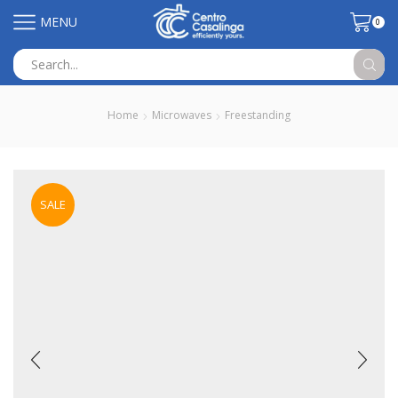
MENU
0
Search
input
Home
Microwaves
Freestanding
SALE