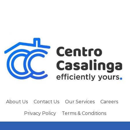
About Us
Contact Us
Our Services
Careers
Privacy Policy
Terms & Conditions