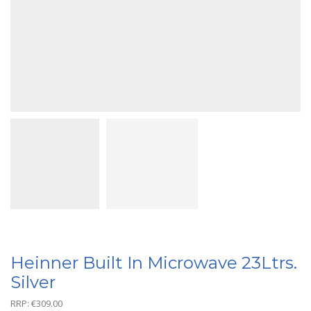
Heinner Built In Microwave 23Ltrs.
Silver
RRP:
€
309.00