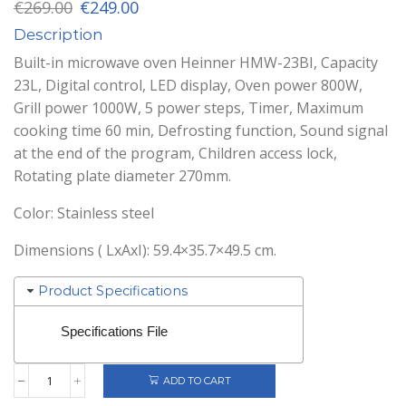
Original
Current
€
269.00
€
249.00
price
price
Description
was:
is:
€269.00.
€249.00.
Built-in microwave oven Heinner HMW-23BI, Capacity
23L, Digital control, LED display, Oven power 800W,
Grill power 1000W, 5 power steps, Timer, Maximum
cooking time 60 min, Defrosting function, Sound signal
at the end of the program, Children access lock,
Rotating plate diameter 270mm.
Color: Stainless steel
Dimensions ( LxAxI): 59.4×35.7×49.5 cm.
Product Specifications
Specifications File
ADD TO CART
Heinner
Built