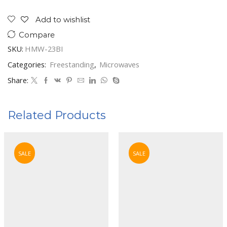
In
Microwave
Add to wishlist
23Ltrs.
Compare
Silver
quantity
SKU:
HMW-23BI
Categories:
Freestanding
,
Microwaves
Share:
Related Products
SALE
SALE