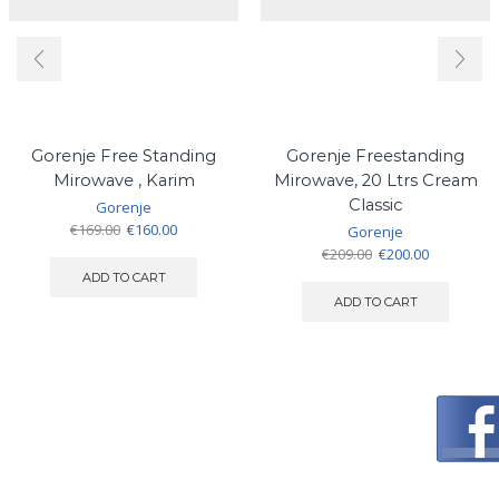
Gorenje Free Standing
Gorenje Freestanding
Mirowave , Karim
Mirowave, 20 Ltrs Cream
Classic
Gorenje
Original
Current
€
169.00
€
160.00
Gorenje
price
price
Original
Current
€
209.00
€
200.00
was:
is:
price
price
ADD TO CART
€169.00.
€160.00.
was:
is:
ADD TO CART
€209.00.
€200.00.