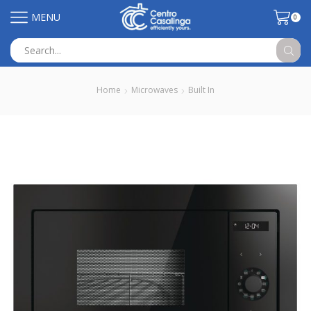
MENU
0
Search
input
Home
Microwaves
Built In