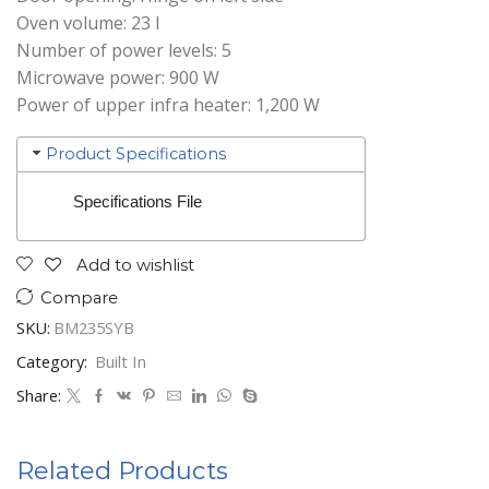
Oven volume: 23 l
Number of power levels: 5
Microwave power: 900 W
Power of upper infra heater: 1,200 W
Product Specifications
Specifications File
Add to wishlist
Compare
SKU:
BM235SYB
Category:
Built In
Share:
Related Products