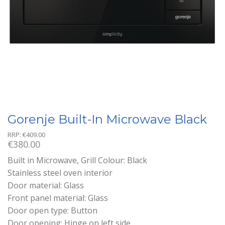
Gorenje Built-In Microwave Black
RRP:
€
409.00
€
380.00
Built in Microwave, Grill Colour: Black
Stainless steel oven interior
Door material: Glass
Front panel material: Glass
Door open type: Button
Door opening: Hinge on left side