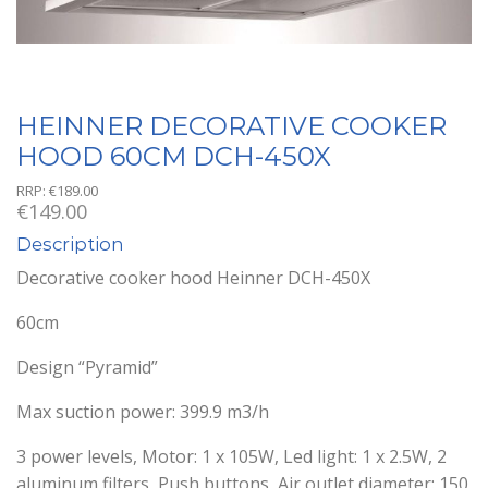
HEINNER DECORATIVE COOKER
HOOD 60CM DCH-450X
RRP:
€
189.00
€
149.00
Description
Decorative cooker hood Heinner DCH-450X
60cm
Design “Pyramid”
Max suction power: 399.9 m3/h
3 power levels, Motor: 1 x 105W, Led light: 1 x 2.5W, 2
aluminum filters, Push buttons, Air outlet diameter: 150