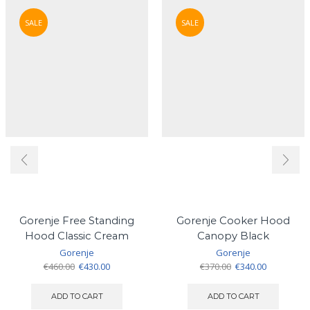
SALE
SALE
Gorenje Free Standing
Gorenje Cooker Hood
Hood Classic Cream
Canopy Black
Gorenje
Gorenje
Original
Current
Original
Current
€
460.00
€
430.00
€
370.00
€
340.00
price
price
price
price
was:
is:
was:
is:
ADD TO CART
ADD TO CART
€460.00.
€430.00.
€370.00.
€340.00.