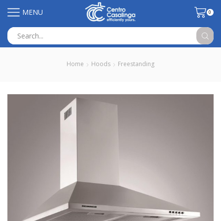
MENU
0
Search
input
Home
Hoods
Freestanding