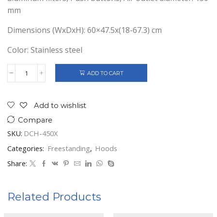
mm
Dimensions (WxDxH): 60×47.5x(18-67.3) cm
Color: Stainless steel
ADD TO CART
HEINNER
DECORATIVE
COOKER
HOOD
Add to wishlist
60CM
Compare
DCH-
450X
SKU:
DCH-450X
quantity
Categories:
Freestanding
,
Hoods
Share:
Related Products