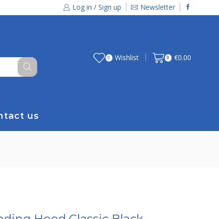
Log in / Sign up
Newsletter
Wishlist
€
0.00
0
0
ntact us
nding Hood Classic Black