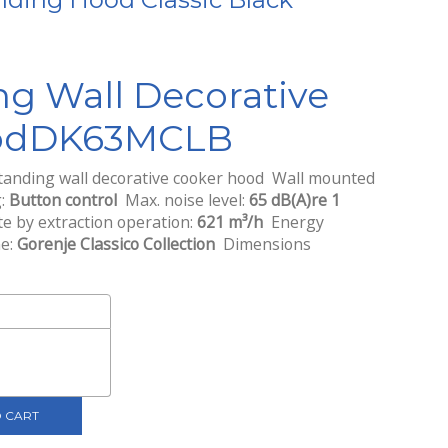
nt
ng Wall Decorative
0.
od
DK63MCLB
anding wall decorative cooker hood Wall mounted
g:
Button control
Max. noise level:
65 dB(A)re 1
 by extraction operation:
621 m³/h
Energy
ne:
Gorenje Classico Collection
Dimensions
 CART