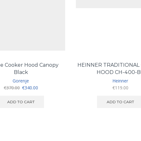
je Cooker Hood Canopy
HEINNER TRADITIONAL
Black
HOOD CH-400-B
Gorenje
Heinner
Original
Current
€
370.00
€
340.00
€
119.00
price
price
was:
is:
ADD TO CART
ADD TO CART
€370.00.
€340.00.