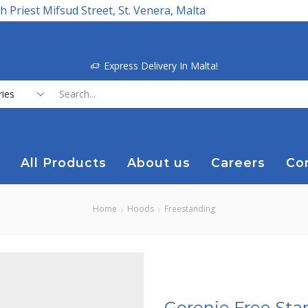
h Priest Mifsud Street, St. Venera, Malta
Express Delivery In Malta!
Search
input
All Products
About us
Careers
Co
Home
Hoods
Freestanding
Gorenje Free Sta