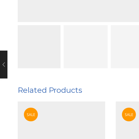
Related Products
SALE
SALE