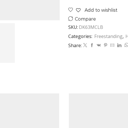
Standing
Add to wishlist
Hood
Classic
Compare
Black
SKU:
DK63MCLB
quantity
Categories:
Freestanding
,
Share: