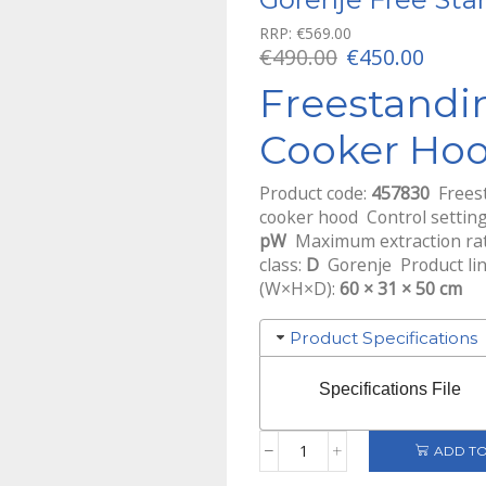
RRP:
€
569.00
Original
Curre
€
490.00
€
450.00
price
price
Freestandi
was:
is:
€490.00.
€450.0
Cooker Ho
Product code:
457830
Freest
cooker hood Control settin
pW
Maximum extraction rate
class:
D
Gorenje Product li
(W×H×D):
60 × 31 × 50 cm
Product Specifications
Specifications File
ADD TO
Gorenje
Free