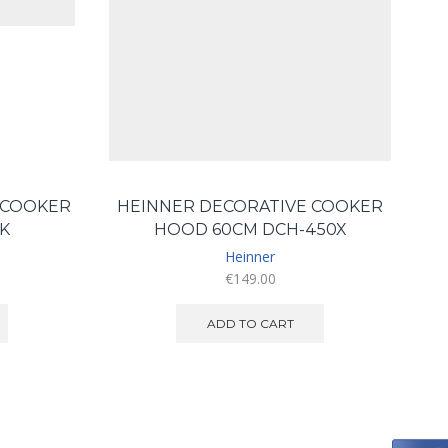
 COOKER
HEINNER DECORATIVE COOKER
K
HOOD 60CM DCH-450X
Heinner
€
149.00
ADD TO CART