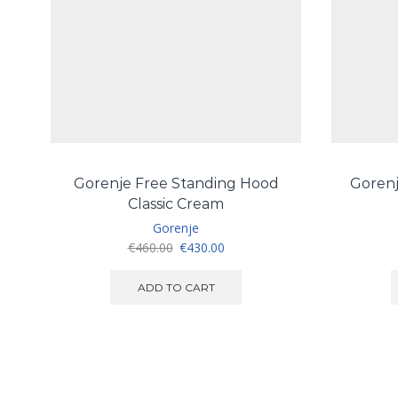
Gorenje Free Standing Hood
Goren
Classic Cream
Gorenje
Original
Current
€
460.00
€
430.00
price
price
was:
is:
ADD TO CART
€460.00.
€430.00.