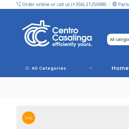
Order online or call us (+356) 21250980
Paris
Express Delivery In Malta!
Home
All Categories
SALE