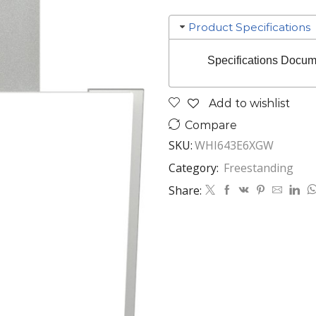
Product Specifications
Specifications Docum
Add to wishlist
Compare
SKU:
WHI643E6XGW
Category:
Freestanding
Share: