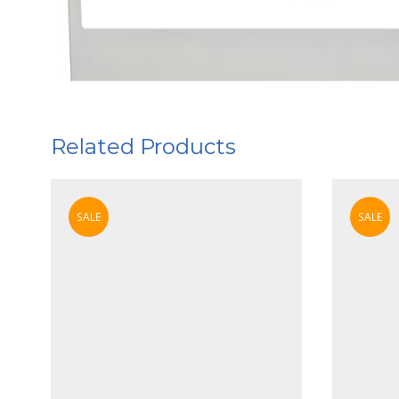
Related Products
SALE
SALE