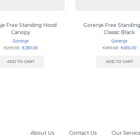
je Free Standing Hood
Gorenje Free Standin
Canopy
Classic Black
Gorenje
Gorenje
Original
Current
Original
C
€
299.00
€
280.00
€
490.00
€
450.00
price
price
price
pr
was:
is:
was:
is
ADD TO CART
ADD TO CART
€299.00.
€280.00.
€490.00.
€
About Us
Contact Us
Our Servic