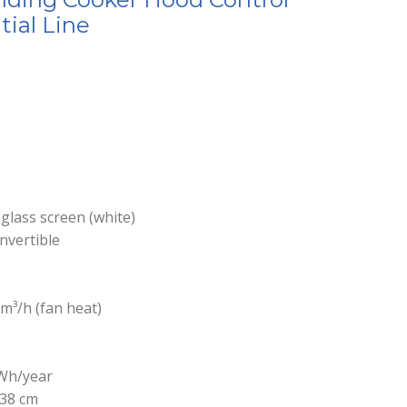
tial Line
 glass screen (white)
nvertible
m³/h (fan heat)
Wh/year
 38 cm