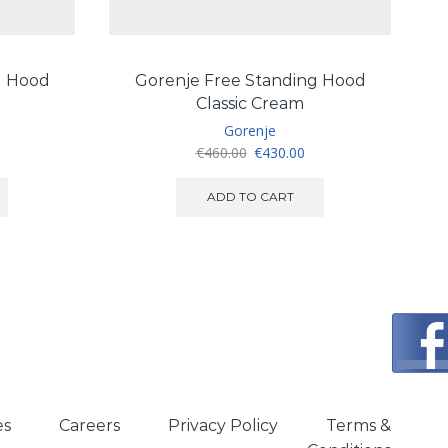
g Hood
Gorenje Free Standing Hood
FR
Classic Cream
Gorenje
urrent
Original
Current
€
460.00
€
430.00
ice
price
price
:
was:
is:
ADD TO CART
450.00.
€460.00.
€430.00.
es
Careers
Privacy Policy
Terms &