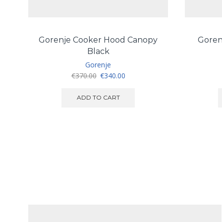
Gorenje Cooker Hood Canopy
Goren
Black
Gorenje
Original
Current
€
370.00
€
340.00
price
price
was:
is:
ADD TO CART
€370.00.
€340.00.