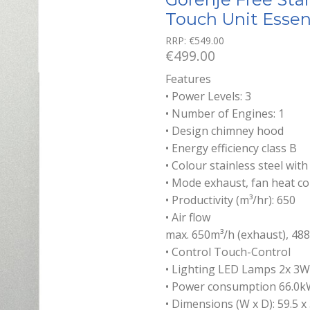
Touch Unit Essen
RRP:
€
549.00
€
499.00
Features
• Power Levels: 3
• Number of Engines: 1
• Design chimney hood
• Energy efficiency class B
• Colour stainless steel with
• Mode exhaust, fan heat co
• Productivity (m³/hr): 650
• Air flow
max. 650m³/h (exhaust), 488
• Control Touch-Control
• Lighting LED Lamps 2x 3W
• Power consumption 66.0k
• Dimensions (W x D): 59.5 x