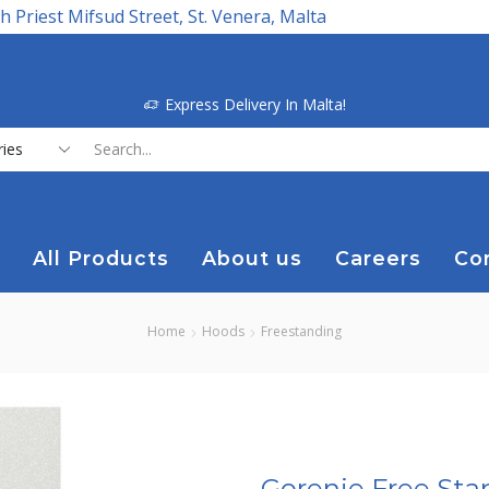
h Priest Mifsud Street, St. Venera, Malta
Express Delivery In Malta!
Search
input
All Products
About us
Careers
Co
Home
Hoods
Freestanding
Gorenje Free Sta