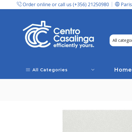
Order online or call us (+356) 21250980
Paris
Express Delivery In Malta!
Home
All Categories