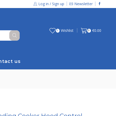
Log in / Sign up
Newsletter
Wishlist
€
0.00
0
0
ntact us
nding Cooker Hood Control