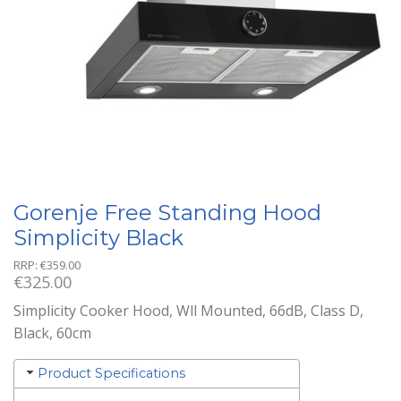
Gorenje Free Standing Hood
Simplicity Black
RRP:
€
359.00
€
325.00
Simplicity Cooker Hood, Wll Mounted, 66dB, Class D,
Black, 60cm
Product Specifications