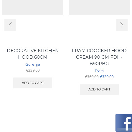
DECORATIVE KITCHEN
FRAM COOCKER HOOD
HOOD,60CM
CREAM 90 CM FDH-
690RBG
Gorenje
€
239.00
Fram
Original
Current
€
369.00
€
329.00
price
price
ADD TO CART
was:
is:
ADD TO CART
€369.00.
€329.00.