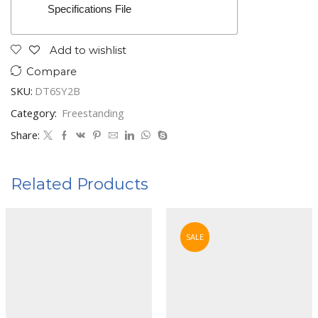
Specifications File
Add to wishlist
Compare
SKU:
DT6SY2B
Category:
Freestanding
Share:
Related Products
SALE