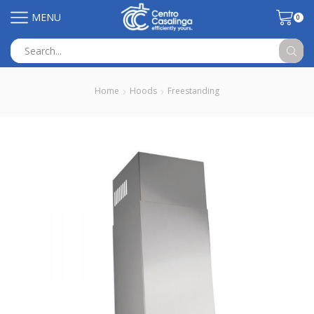
MENU
0
Search
input
Home
Hoods
Freestanding