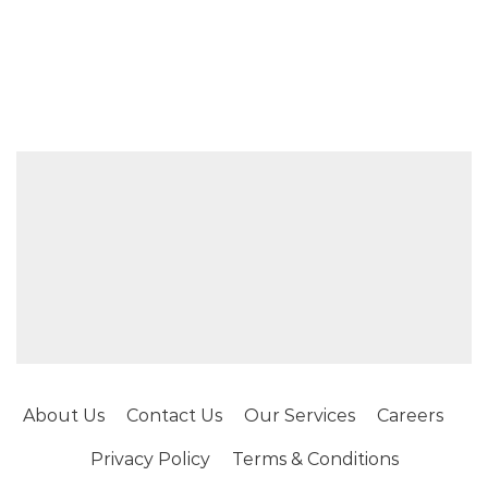
About Us
Contact Us
Our Services
Careers
Privacy Policy
Terms & Conditions