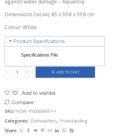
against water damage – Aquastop
Dimensions (IxLxA): 85 x 59.8 x 59.8 cm
Colour: White
Product Specifications
Specifications File
ADD TO CART
HEINNER
FREESTANDING
DISHWASHER
60CM
Add to wishlist
WHITE
Compare
HDW-
FS6006WE++
SKU:
HDW-FS6006WE++
quantity
Categories:
Dishwashers
,
Freestanding
Share: