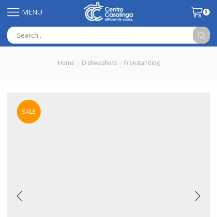
MENU
0
Search
input
Home
Dishwashers
Freestanding
SALE