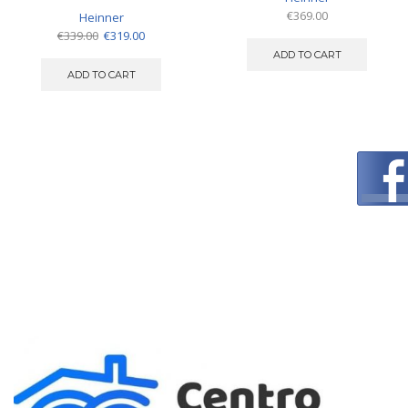
€
369.00
Heinner
Original
Current
€
339.00
€
319.00
price
price
ADD TO CART
was:
is:
ADD TO CART
€339.00.
€319.00.