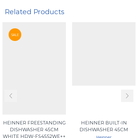
Related Products
SALE
HEINNER FREESTANDING
HEINNER BUILT-IN
DISHWASHER 45CM
DISHWASHER 45CM
WHITE HDW-FS4552WE++
Heinner