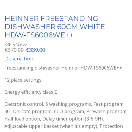
HEINNER FREESTANDING
DISHWASHER 60CM WHITE
HDW-FS6006WE++
RRP:
€
439.00
Original
Current
€
370.00
€
339.00
price
price
Description
was:
is:
€370.00.
€339.00.
Freestanding dishwasher Heinner HDW-FS6006WE++
12 place settings
Energy efficiency class E
Electronic control, 6 washing programs, Fast program
30’, Delicate program, ECO program, Prewash program,
Half load option, Delay timer option (3-6-9H),
Adjustable upper basket (when it’s empty), Protection