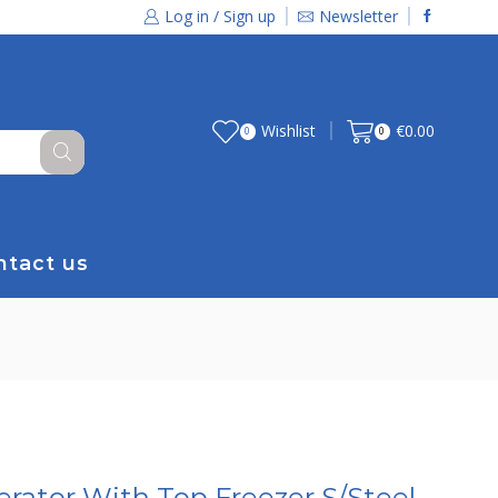
Log in / Sign up
Newsletter
Wishlist
€
0.00
0
0
ntact us
rator With Top Freezer S/Steel