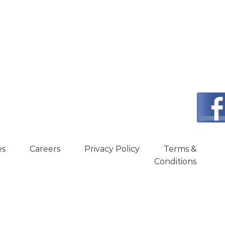
es
Careers
Privacy Policy
Terms &
Conditions