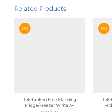
Related Products
SALE
SALE
Telefunken Free Standing
Tele
Fridge/Freezer White A+
Fri