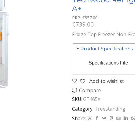
A+
RRP:
€
857.00
€
739.00
Fridge Top Freezer Non-Frost
Product Specifications
Specifications File
Add to wishlist
Compare
SKU:
GT465X
Category:
Freestanding
Share: