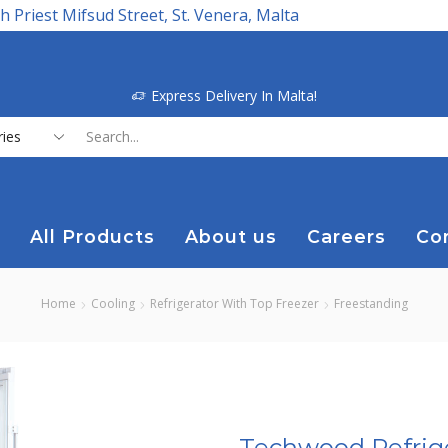
h Priest Mifsud Street, St. Venera, Malta
Express Delivery In Malta!
Search
input
All Products
About us
Careers
Co
Home
Cooling
Refrigerator With Top Freezer
Freestanding
Techwood Refrige