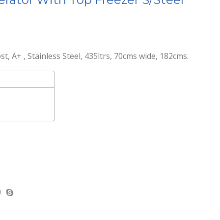
, A+ , Stainless Steel, 435ltrs, 70cms wide, 182cms.