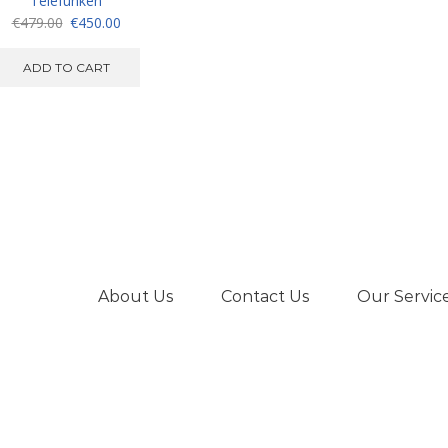
Telefunken
Original
Current
€
479.00
€
450.00
price
price
was:
is:
ADD TO CART
€479.00.
€450.00.
About Us
Contact Us
Our Servic