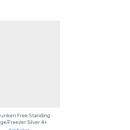
funken Free Standing
dge/Freezer Silver A+