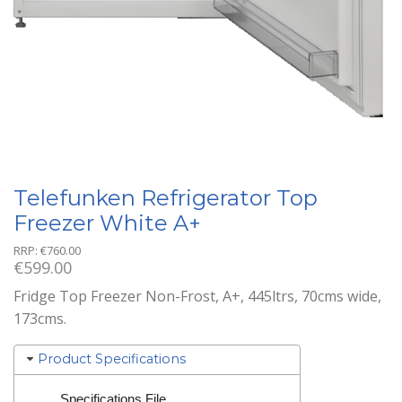
Telefunken Refrigerator Top
Freezer White A+
RRP:
€
760.00
€
599.00
Fridge Top Freezer Non-Frost, A+, 445ltrs, 70cms wide,
173cms.
Product Specifications
Specifications File