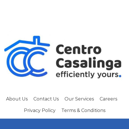
About Us
Contact Us
Our Services
Careers
Privacy Policy
Terms & Conditions