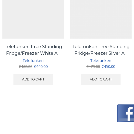
Telefunken Free Standing
Telefunken Free Standing
Fridge/Freezer White A+
Fridge/Freezer Silver A+
Telefunken
Telefunken
Original
Current
Original
Current
€
460.00
€
440.00
€
479.00
€
450.00
price
price
price
price
was:
is:
was:
is:
ADD TO CART
ADD TO CART
€460.00.
€440.00.
€479.00.
€450.00.