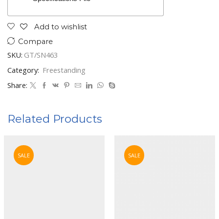
Add to wishlist
Compare
SKU:
GT/SN463
Category:
Freestanding
Share:
Related Products
SALE
SALE