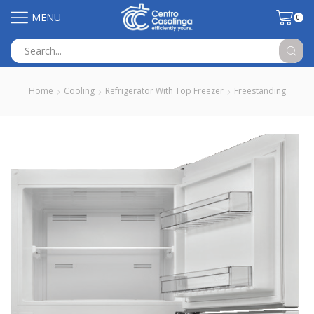
MENU
0
Search
input
Home
Cooling
Refrigerator With Top Freezer
Freestanding