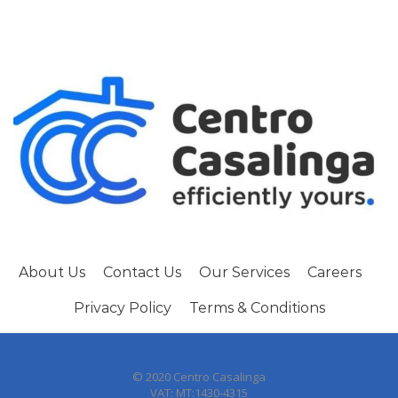
About Us
Contact Us
Our Services
Careers
Privacy Policy
Terms & Conditions
© 2020 Centro Casalinga
VAT: MT:1430-4315