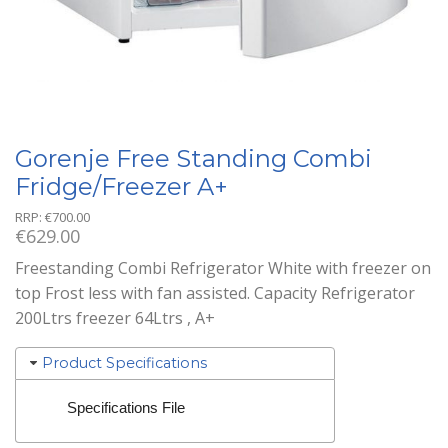
Gorenje Free Standing Combi
Fridge/Freezer A+
RRP:
€
700.00
€
629.00
Freestanding Combi Refrigerator White with freezer on
top Frost less with fan assisted. Capacity Refrigerator
200Ltrs freezer 64Ltrs , A+
Product Specifications
Specifications File