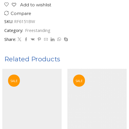
Add to wishlist
Compare
SKU:
RF6151BW
Category:
Freestanding
Share:
Related Products
SALE
SALE