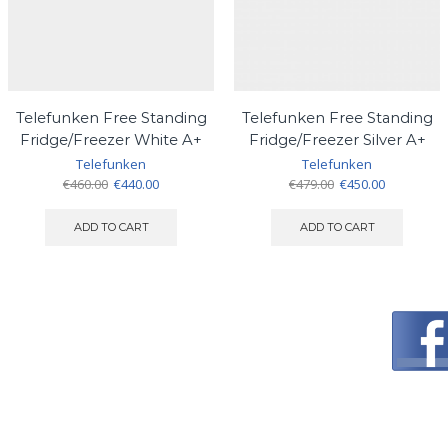
Telefunken Free Standing
Telefunken Free Standing
Fridge/Freezer White A+
Fridge/Freezer Silver A+
Telefunken
Telefunken
Original
Current
Original
Current
€
460.00
€
440.00
€
479.00
€
450.00
price
price
price
price
was:
is:
was:
is:
ADD TO CART
ADD TO CART
€460.00.
€440.00.
€479.00.
€450.00.