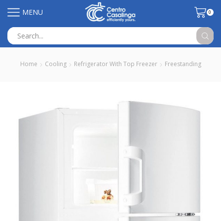
MENU
0
Search
input
Home
Cooling
Refrigerator With Top Freezer
Freestanding