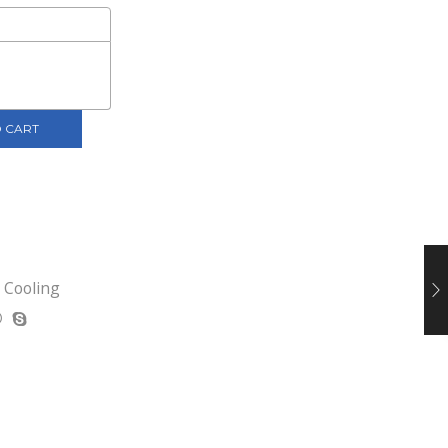
 CART
,
Cooling