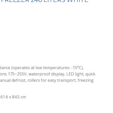
istance (operates at low temperatures: -15°C),
ions 175~255V, waterproof display, LED light, quick
anual defrost, rollers for easy transport, freezing
61.6 x 84.5 cm