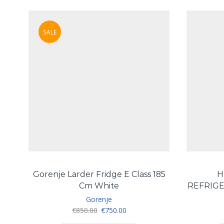
SALE
Gorenje Larder Fridge E Class 185
H
Cm White
REFRIGE
Gorenje
Original
Current
€
850.00
€
750.00
price
price