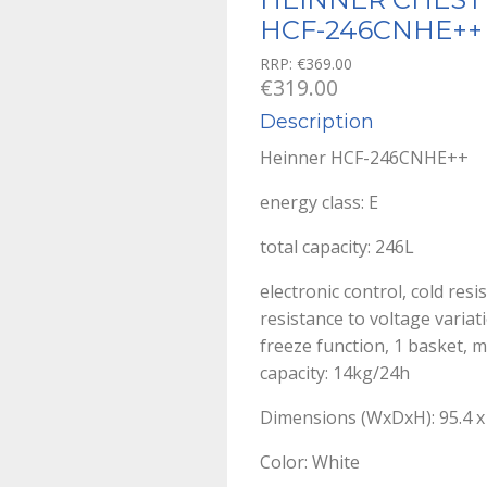
HCF-246CNHE++
RRP:
€
369.00
€
319.00
Description
Heinner HCF-246CNHE++
energy class: E
total capacity: 246L
electronic control, cold res
resistance to voltage variat
freeze function, 1 basket, m
capacity: 14kg/24h
Dimensions (WxDxH): 95.4 x 
Color: White