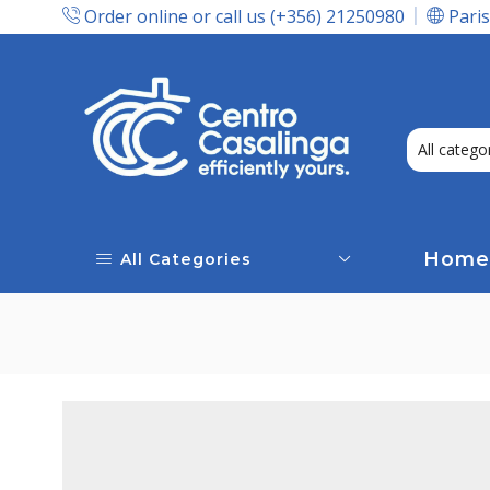
Order online or call us (+356) 21250980
Paris
Express Delivery In Malta!
Home
All Categories