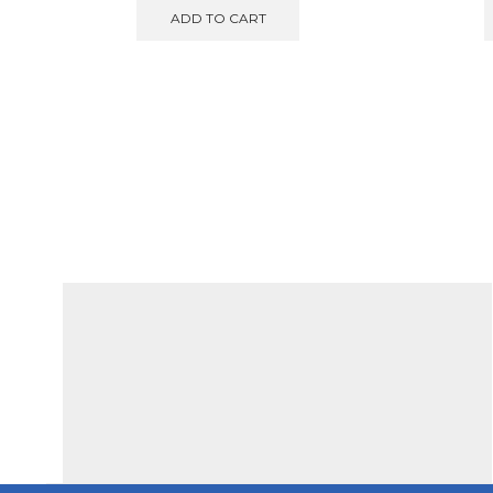
was:
is:
ADD TO CART
€850.00.
€750.00.