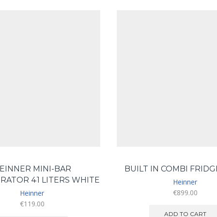
EINNER MINI-BAR
BUILT IN COMBI FRID
RATOR 41 LITERS WHITE
Heinner
€
899.00
Heinner
€
119.00
ADD TO CART