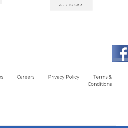
ADD TO CART
es
Careers
Privacy Policy
Terms &
Conditions