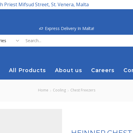
h Priest Mifsud Street, St. Venera, Malta
Express Delivery In Malta!
Search
input
All Products
About us
Careers
Co
Home
Cooling
Chest Freezers
HEINNER CHEST 