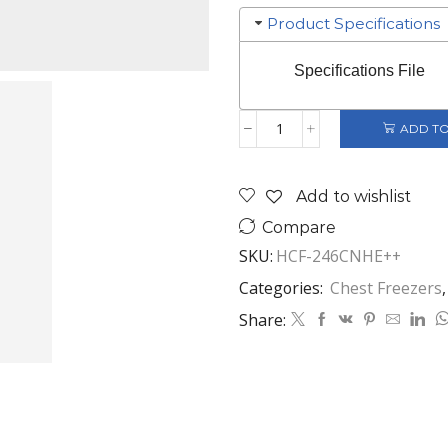
Product Specifications
Specifications File
ADD TO
HEINNER
CHEST
FREEZER
Add to wishlist
246
LITERS
Compare
WHITE
SKU:
HCF-246CNHE++
HCF-
246CNHE++
Categories:
Chest Freezers
quantity
Share: