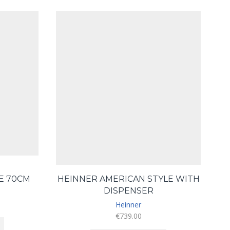
GE 70CM
HEINNER AMERICAN STYLE WITH
DISPENSER
Heinner
€
739.00