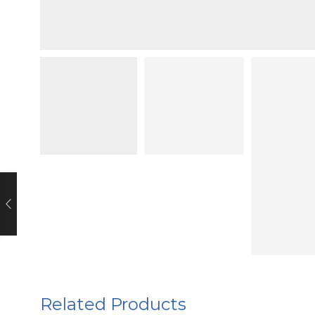
Related Products