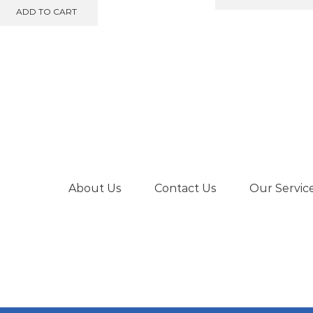
ADD TO CART
About Us
Contact Us
Our Servic