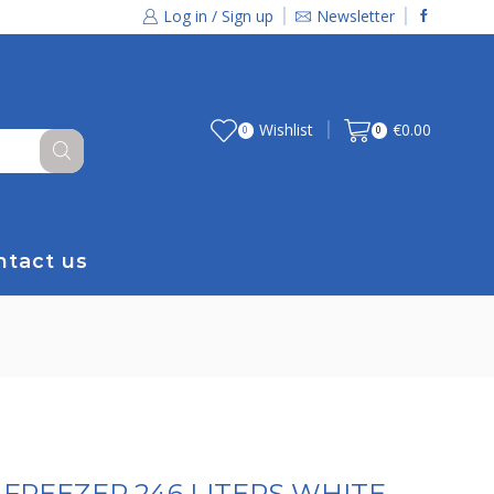
Log in / Sign up
Newsletter
Wishlist
€
0.00
0
0
ntact us
FREEZER 246 LITERS WHITE