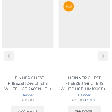
SALE
HEINNER CHEST
HEINNER CHEST
FREEZER 246 LITERS
FREEZER 98 LITERS
WHITE HCF-246CNHE++
WHITE HCF-HM100CE++
Heinner
Heinner
Original
Current
€
319.00
€
230.00
€
189.00
price
price
was:
is:
ADD TO CART
ADD TO CART