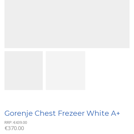
Gorenje Chest Frezeer White A+
RRP:
€
439.00
€
370.00