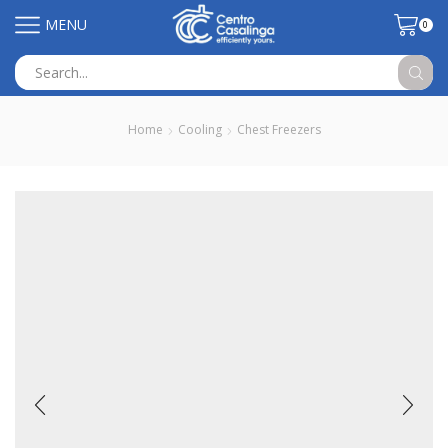
MENU
0
Search
input
Home
Cooling
Chest Freezers