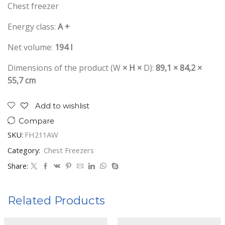
Chest freezer
Energy class:
A +
Net volume:
194 l
Dimensions of the product (W
× H ×
D):
89,1 × 84,2 ×
55,7 cm
Add to wishlist
Compare
SKU:
FH211AW
Category:
Chest Freezers
Share:
Related Products