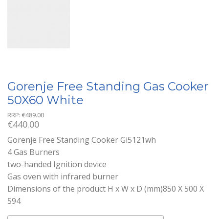
Gorenje Free Standing Gas Cooker
50X60 White
RRP:
€
489.00
€
440.00
Gorenje Free Standing Cooker Gi5121wh
4 Gas Burners
two-handed Ignition device
Gas oven with infrared burner
Dimensions of the product H x W x D (mm)850 X 500 X
594