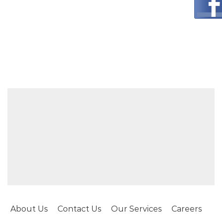
About Us
Contact Us
Our Services
Careers