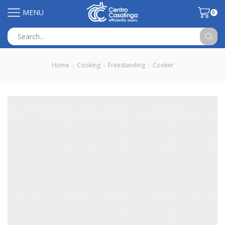
MENU
0
Search
input
Home
Cooking
Freestanding
Cooker