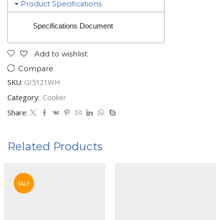
Product Specifications
Specifications Document
Add to wishlist
Compare
SKU:
GI5121WH
Category:
Cooker
Share:
Related Products
SALE