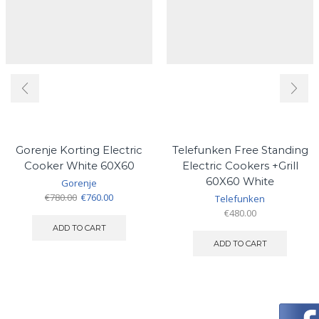
Gorenje Korting Electric
Telefunken Free Standing
Cooker White 60X60
Electric Cookers +Grill
60X60 White
Gorenje
Original
Current
€
780.00
€
760.00
Telefunken
price
price
€
480.00
was:
is:
ADD TO CART
€780.00.
€760.00.
ADD TO CART