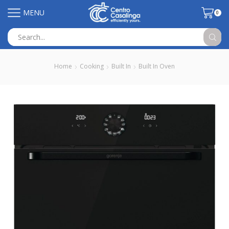
MENU
0
Search
input
Home
Cooking
Built In
Built In Oven