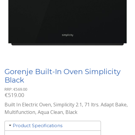
Gorenje Built-In Oven Simplicity
Black
RRP:
€
569.00
€
519.00
Built In Electric Oven, Simplicity 2.1, 71 ltrs. Adapt Bake,
Multifunction, Aqua Clean, Black
Product Specifications