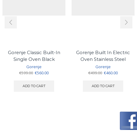
Gorenje Classic Built-In
Gorenje Built In Electric
Single Oven Black
Oven Stainless Steel
Gorenje
Gorenje
Original
Current
Original
Current
€
599.00
€
560.00
€
499.00
€
460.00
price
price
price
price
was:
is:
was:
is:
ADD TO CART
ADD TO CART
€599.00.
€560.00.
€499.00.
€460.00.