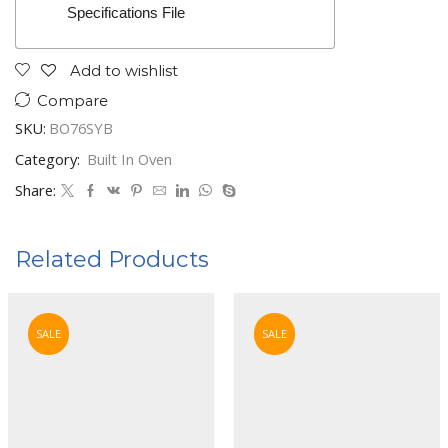
Specifications File
Add to wishlist
Compare
SKU:
BO76SYB
Category:
Built In Oven
Share:
Related Products
SALE
SALE