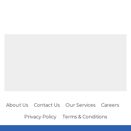
About Us
Contact Us
Our Services
Careers
Privacy Policy
Terms & Conditions