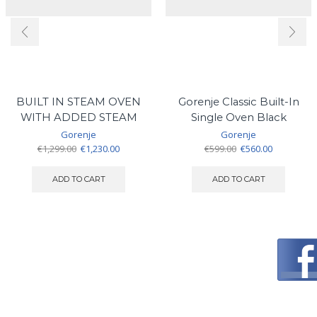
BUILT IN STEAM OVEN
Gorenje Classic Built-In
WITH ADDED STEAM
Single Oven Black
Gorenje
Gorenje
Original
Current
Original
Current
€
1,299.00
€
1,230.00
€
599.00
€
560.00
price
price
price
price
was:
is:
was:
is:
ADD TO CART
ADD TO CART
€1,299.00.
€1,230.00.
€599.00.
€560.00.