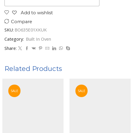
Add to wishlist
Compare
SKU:
BO635E01XKUK
Category:
Built In Oven
Share:
Related Products
SALE
SALE