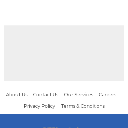
About Us
Contact Us
Our Services
Careers
Privacy Policy
Terms & Conditions