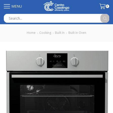
MENU
0
Search
input
Home
Cooking
Built In
Built In Oven