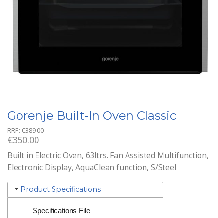
Gorenje Built-In Oven Classic
RRP:
€
389.00
€
350.00
Built in Electric Oven, 63ltrs. Fan Assisted Multifunction,
Electronic Display, AquaClean function, S/Steel
Product Specifications
Specifications File