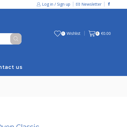
Log in / Sign up
Newsletter
Wishlist
€
0.00
0
0
ntact us
Oven Classic