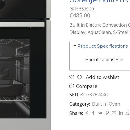
RRP:
€
539.00
€
485.00
Built in Electric Convection 
Display, AquaClean, S/Steel
Product Specifications
Specifications File
Add to wishlist
Compare
SKU:
BO737E24XG
Category:
Built In Oven
Share: