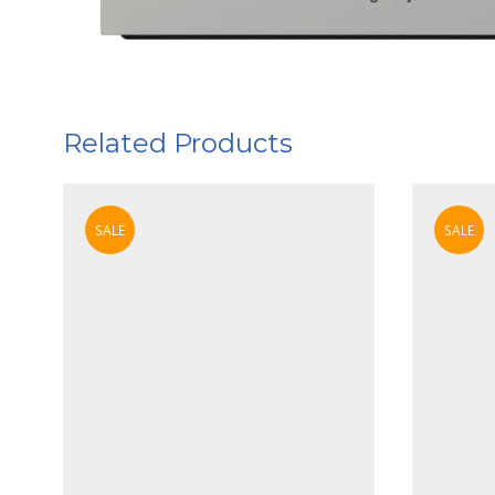
Related Products
SALE
SALE