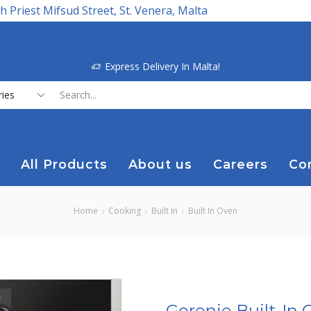
h Priest Mifsud Street, St. Venera, Malta
Express Delivery In Malta!
Search
input
All Products
About us
Careers
Co
Home
Cooking
Built In
Built In Oven
Gorenje Built-In 