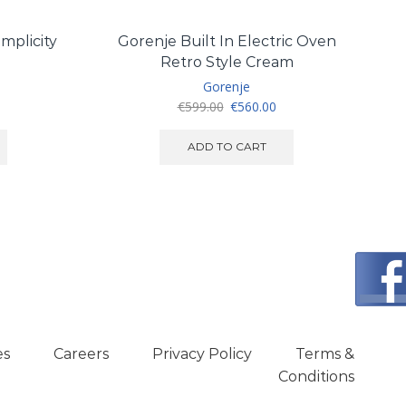
mplicity
Gorenje Built In Electric Oven
Te
Retro Style Cream
Gorenje
Original
Current
€
599.00
€
560.00
price
price
was:
is:
ADD TO CART
€599.00.
€560.00.
es
Careers
Privacy Policy
Terms &
Conditions