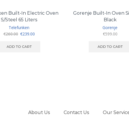
en Built-In Electric Oven
Gorenje Built-In Oven Si
S/Steel 65 Liters
Black
Telefunken
Gorenje
Original
Current
€
260.00
€
239.00
€
599.00
price
price
was:
is:
ADD TO CART
ADD TO CART
€260.00.
€239.00.
About Us
Contact Us
Our Servic