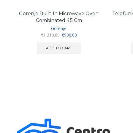
Gorenje Built-In Microwave Oven
Telefunk
Combinated 45 Cm
Gorenje
Original
Current
€
1,310.00
€
990.00
price
price
was:
is:
ADD TO CART
€1,310.00.
€990.00.