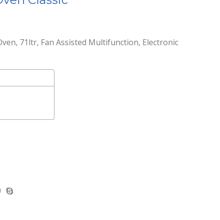
Oven, 71ltr, Fan Assisted Multifunction, Electronic