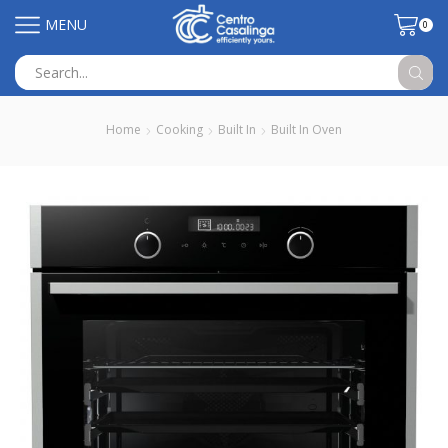
MENU
0
Search
input
Home
Cooking
Built In
Built In Oven