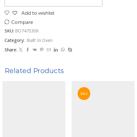
Add to wishlist
Compare
SKU:
BO747S30X
Category:
Built In Oven
Share:
Related Products
SALE