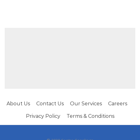
About Us
Contact Us
Our Services
Careers
Privacy Policy
Terms & Conditions