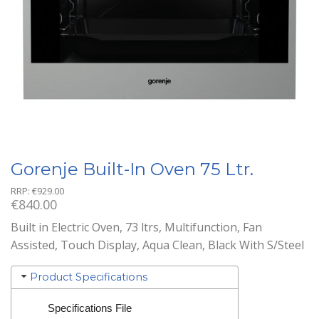
Gorenje Built-In Oven 75 Ltr.
RRP:
€
929.00
€
840.00
Built in Electric Oven, 73 ltrs, Multifunction, Fan
Assisted, Touch Display, Aqua Clean, Black With S/Steel
Product Specifications
Specifications File