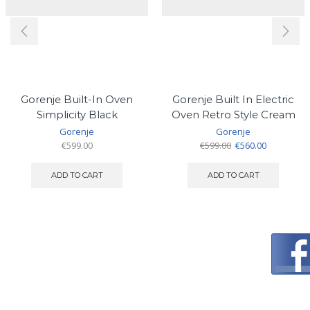
Gorenje Built-In Oven
Gorenje Built In Electric
Simplicity Black
Oven Retro Style Cream
Gorenje
Gorenje
Original
Current
€
599.00
€
599.00
€
560.00
price
price
was:
is:
ADD TO CART
ADD TO CART
€599.00.
€560.00.