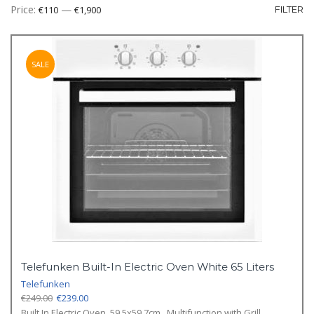
Mi
M
Price:
—
€110
€1,900
FILTER
pr
pr
SALE
Telefunken Built-In Electric Oven White 65 Liters
Telefunken
Original
Current
€
249.00
€
239.00
price
price
Built In Electric Oven, 59.5x59.7cm., Multifunction with Grill,