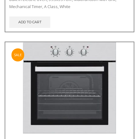
was:
is:
Mechanical Timer, A Class, White
€249.00.
€239.00.
ADD TO CART
SALE