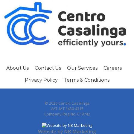
About Us
Contact Us
Our Services
Careers
Privacy Policy
Terms & Conditions
© 2020 Centro Casalinga
VAT: MT:1430-4315
Company Reg No: C19742
Website by
NB Marketing