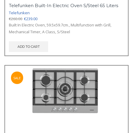
Telefunken Built-In Electric Oven S/Steel 65 Liters
Telefunken
Original
Current
€
260.00
€
239.00
price
price
Built In Electric Oven, 59.5x59.7cm., Multifunction with Grill,
was:
is:
Mechanical Timer, A Class, S/Steel
€260.00.
€239.00.
ADD TO CART
SALE