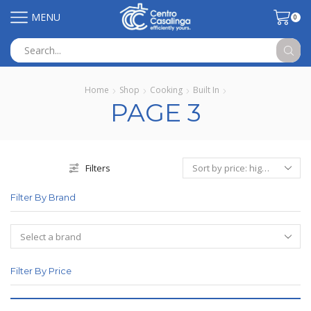
MENU
0
Search
input
Home
Shop
Cooking
Built In
PAGE 3
Filters
Filter By Brand
Filter By Price