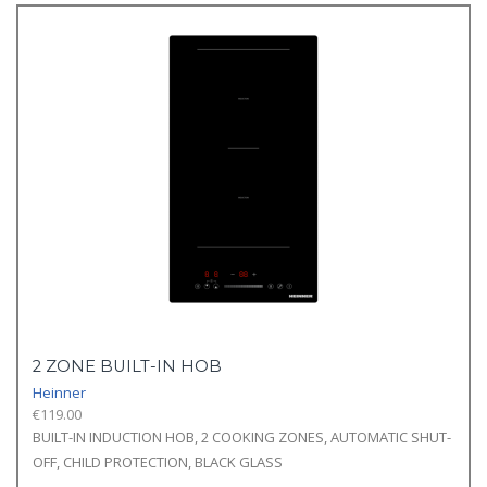
2 ZONE BUILT-IN HOB
Heinner
€
119.00
BUILT-IN INDUCTION HOB, 2 COOKING ZONES, AUTOMATIC SHUT-
OFF, CHILD PROTECTION, BLACK GLASS