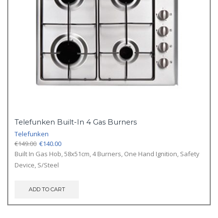
Telefunken Built-In 4 Gas Burners
Telefunken
Original
Current
€
149.00
€
140.00
price
price
Built In Gas Hob, 58x51cm, 4 Burners, One Hand Ignition, Safety
was:
is:
Device, S/Steel
€149.00.
€140.00.
ADD TO CART