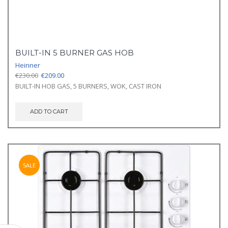
BUILT-IN 5 BURNER GAS HOB
Heinner
Original
Current
€
230.00
€
209.00
price
price
BUILT-IN HOB GAS, 5 BURNERS, WOK, CAST IRON
was:
is:
€230.00.
€209.00.
ADD TO CART
SALE