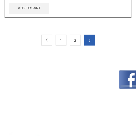
ADD TO CART
1
2
3