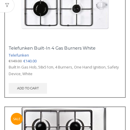
Telefunken Built-In 4 Gas Burners White
Telefunken
Original
Current
€
149.00
€
140.00
price
price
Built In Gas Hob, 58x51cm, 4 Burners, One Hand Ignition, Safety
was:
is:
Device, White
€149.00.
€140.00.
ADD TO CART
SALE