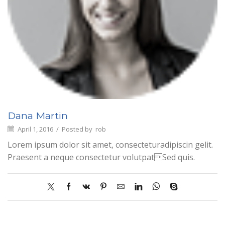
Dana Martin
April 1, 2016
/
Posted by
rob
Lorem ipsum dolor sit amet, consecteturadipiscin gelit.
Praesent a neque consectetur volutpatSed quis.