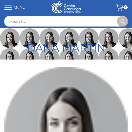
MENU
0
Search
input
Home
Testimonial
DANA MARTIN