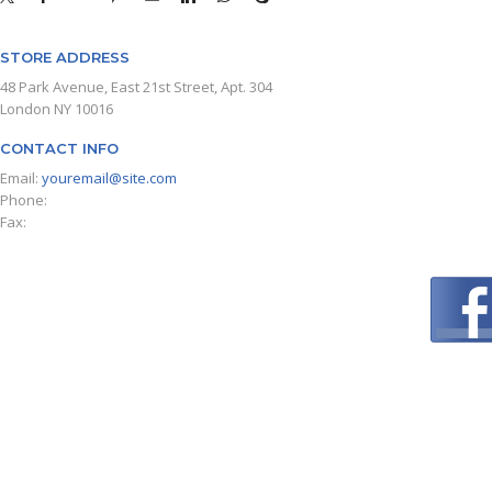
STORE ADDRESS
48 Park Avenue, East 21st Street, Apt. 304
London NY 10016
CONTACT INFO
Email:
youremail@site.com
Phone:
+1 408 996 1010
Fax:
+1 408 996 1010