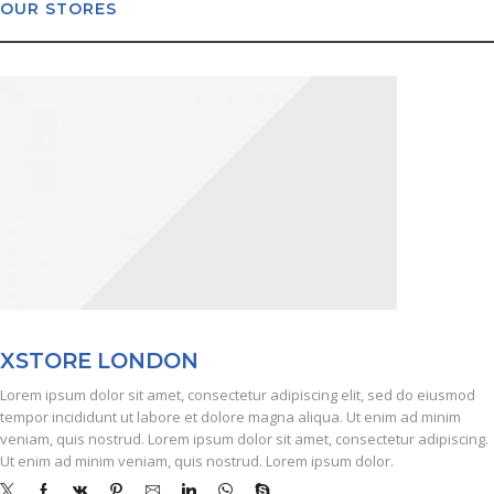
OUR STORES
X
STORE LONDON
Lorem ipsum dolor sit amet, consectetur adipiscing elit, sed do eiusmod
tempor incididunt ut labore et dolore magna aliqua. Ut enim ad minim
veniam, quis nostrud. Lorem ipsum dolor sit amet, consectetur adipiscing.
Ut enim ad minim veniam, quis nostrud. Lorem ipsum dolor.