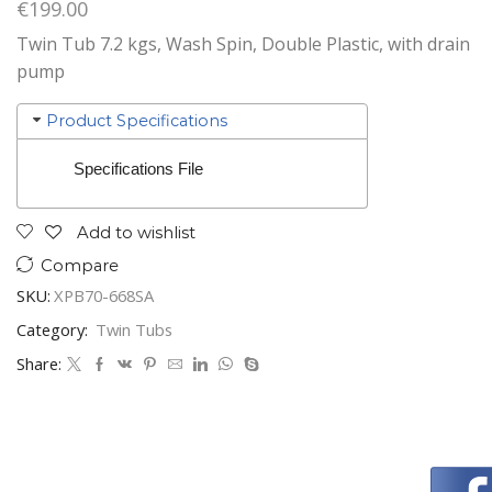
€
199.00
Twin Tub 7.2 kgs, Wash Spin, Double Plastic, with drain
pump
Product Specifications
Specifications File
Add to wishlist
Compare
SKU:
XPB70-668SA
Category:
Twin Tubs
Share: