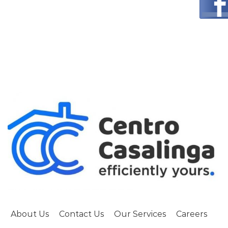
About Us
Contact Us
Our Services
Careers