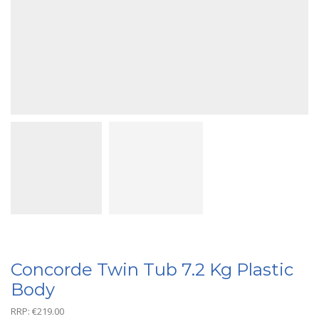
Concorde Twin Tub 7.2 Kg Plastic
Body
RRP:
€
219.00