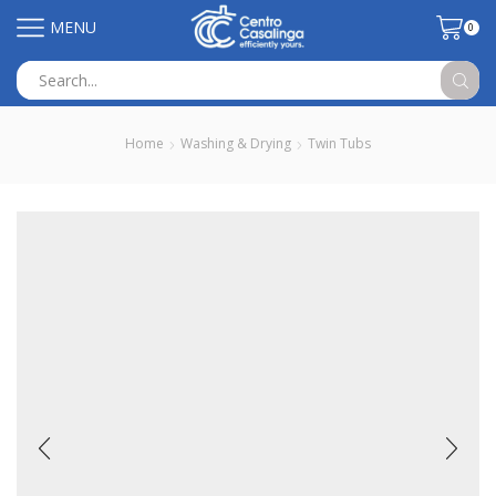
MENU
0
Search
input
Home
Washing & Drying
Twin Tubs