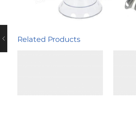
Related Products