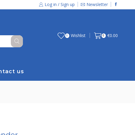
Log in / Sign up
Newsletter
Wishlist
€
0.00
0
0
ntact us
ender