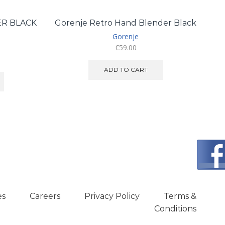
ER BLACK
Gorenje Retro Hand Blender Black
Gorenje
€
59.00
ADD TO CART
es
Careers
Privacy Policy
Terms &
Conditions