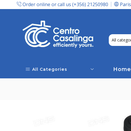
Order online or call us (+356) 21250980
Paris
Express Delivery In Malta!
Home
All Categories