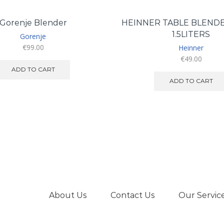
Gorenje Blender
HEINNER TABLE BLEND
1.5LITERS
Gorenje
€
99.00
Heinner
€
49.00
ADD TO CART
ADD TO CART
About Us
Contact Us
Our Servic