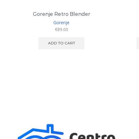
Gorenje Retro Blender
Gorenje
€
89.00
ADD TO CART