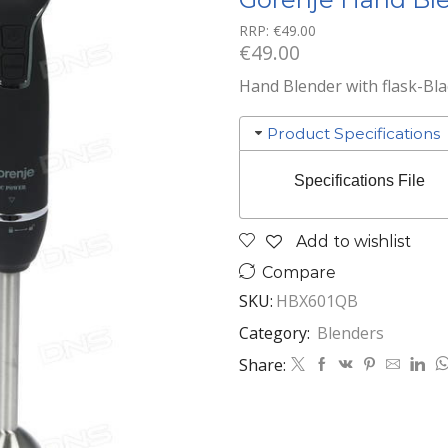
RRP:
€
49.00
€
49.00
Hand Blender with flask-Bla
Product Specifications
Specifications File
Add to wishlist
Compare
SKU:
HBX601QB
Category:
Blenders
Share: