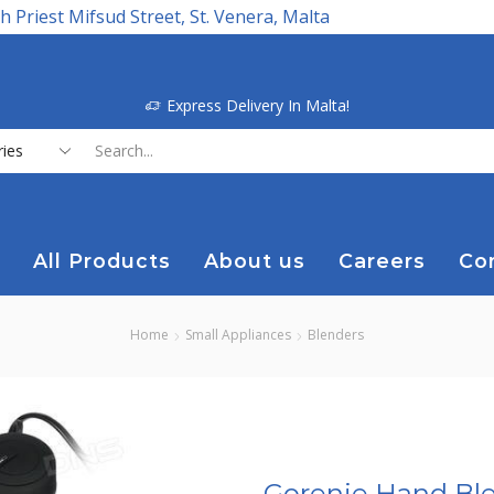
h Priest Mifsud Street, St. Venera, Malta
Express Delivery In Malta!
Search
input
All Products
About us
Careers
Co
Home
Small Appliances
Blenders
Gorenje Hand Bl