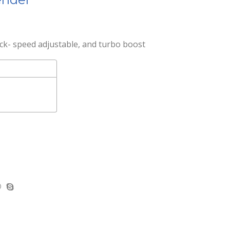
ck- speed adjustable, and turbo boost